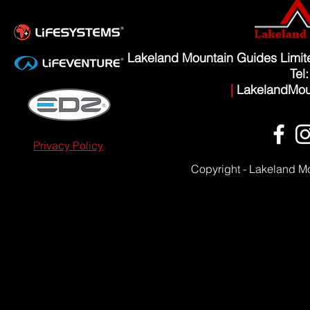
Lakeland Mountain Guides Limi
Tel
|
LakelandMou
Privacy Policy
Copyright - Lakeland M