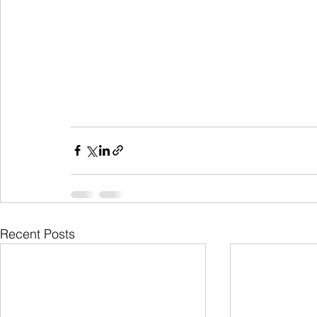
Recent Posts