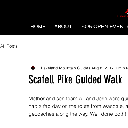
HOME
ABOUT
2026 OPEN EVENT
All Posts
Lakeland Mountain Guides
Aug 8, 2017
1 min 
Scafell Pike Guided Walk
Mother and son team Ali and Josh were gui
had a fab day on the route from Wasdale, 
geocaches along the way. Well done both! 