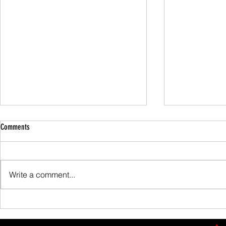
Comments
Family Guided W
Write a comment...
Scafell Pike from Wasdale Family Walk