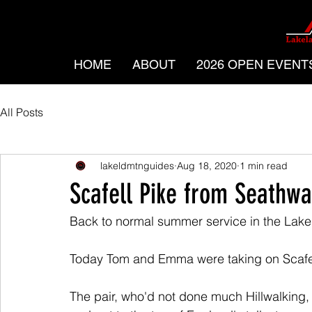
HOME
ABOUT
2026 OPEN EVENT
All Posts
lakeldmtnguides
Aug 18, 2020
1 min read
Scafell Pike from Seathwa
Back to normal summer service in the Lake 
Today Tom and Emma were taking on Scafel
The pair, who'd not done much Hillwalking,