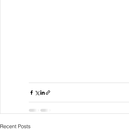
Recent Posts