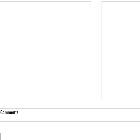
Comments
Family Guided W