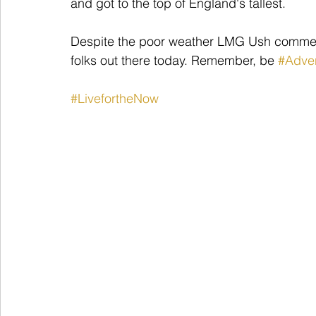
and got to the top of England's tallest.
Despite the poor weather LMG Ush commen
folks out there today. Remember, be 
#Adve
#LivefortheNow