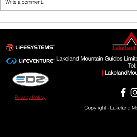
Write a comment...
Scafell Pike from Wasdale Family Walk
Lakeland Mountain Guides Limi
Tel
|
LakelandMou
Privacy Policy
Copyright - Lakeland M