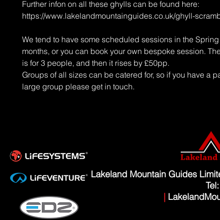
Further infon on all these ghylls can be found here:
https://www.lakelandmountainguides.co.uk/ghyll-scramb
We tend to have some scheduled sessions in the Sprin
months, or you can book your own bespoke session. The 
is for 3 people, and then it rises by £50pp.
Groups of all sizes can be catered for, so if you have a pa
large group please get in touch.
Lakeland Mountain Guides Limi
Tel
|
LakelandMou