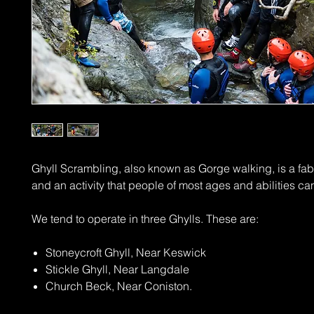
Ghyll Scrambling, also known as Gorge walking, is a fa
and an activity that people of most ages and abilities ca
We tend to operate in three Ghylls. These are:
Stoneycroft Ghyll, Near Keswick
Stickle Ghyll, Near Langdale
Church Beck, Near Coniston.