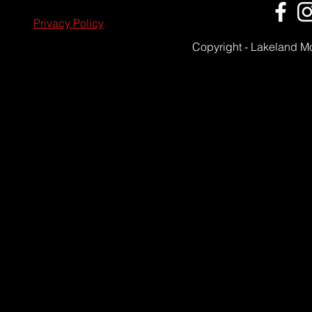
Privacy Policy
Copyright - Lakeland M