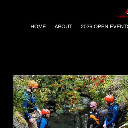
HOME
ABOUT
2026 OPEN EVENT