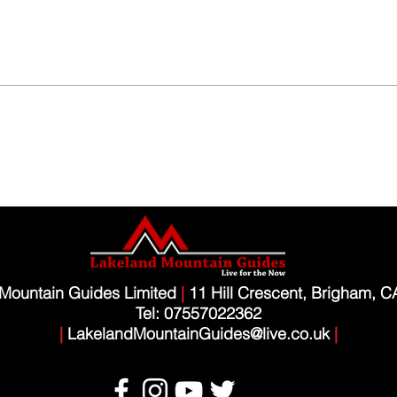
Mountain Guides Limited
|
11 Hill Crescent, Brigham, 
Tel: 07557022362
|
LakelandMountainGuides@live.co.uk
|