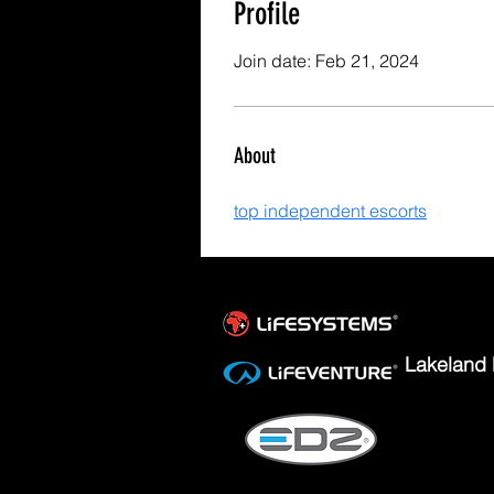
Profile
Join date: Feb 21, 2024
About
top independent escorts
Lakeland 