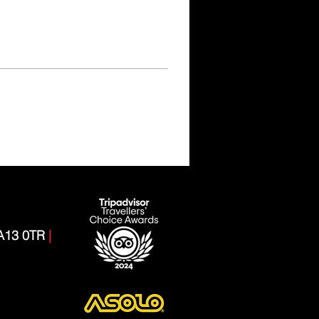
CA13 0TR
|