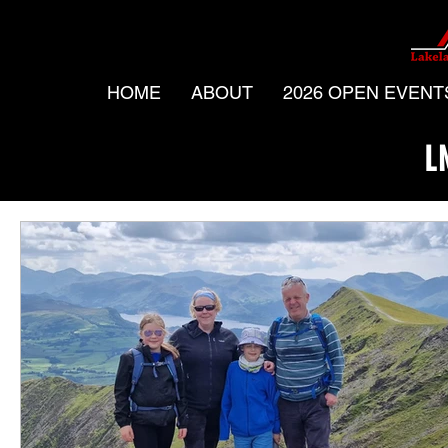
HOME
ABOUT
2026 OPEN EVENT
L
All Posts