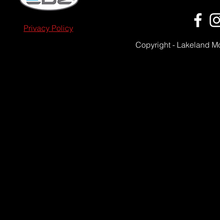
Privacy Policy
Copyright - Lakeland M