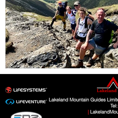
Lakeland Mountain Guides Limi
Tel
|
LakelandMou