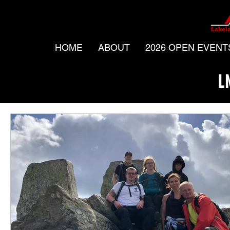
HOME
ABOUT
2026 OPEN EVENT
L
All Posts