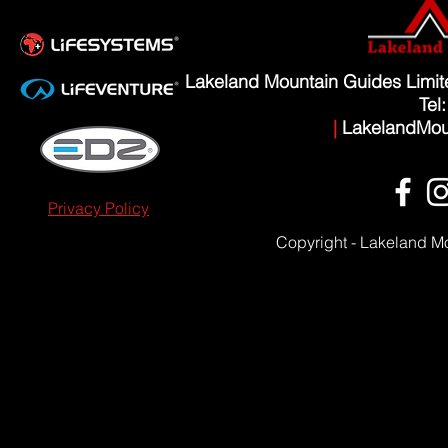
Lakeland Mountain Guides Limi
Tel
|
LakelandMou
Privacy Policy
Copyright - Lakeland M