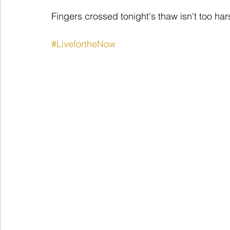
Fingers crossed tonight's thaw isn't too har
#LivefortheNow