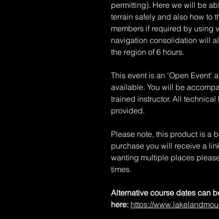
permitting). Here we will be a
terrain safely and also how to 
members if required by using v
navigation consolidation will a
the region of 6 hours.
This event is an 'Open Event' 
available. You will be accompan
trained instructor. All technic
provided.
Please note, this product is a
purchase you will receive a li
wanting multiple places please
times.
Alternative course dates can 
here:
https://www.lakelandmou