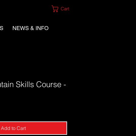
Cart
ES
NEWS & INFO
ain Skills Course -
Add to Cart