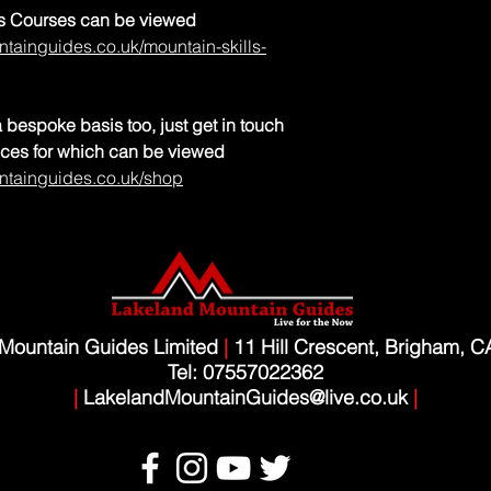
lls Courses can be viewed
tainguides.co.uk/mountain-skills-
 bespoke basis too, just get in touch
rices for which can be viewed
ntainguides.co.uk/shop
Mountain Guides Limited
|
11 Hill Crescent, Brigham, 
Tel: 07557022362
|
LakelandMountainGuides@live.co.uk
|