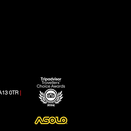
CA13 0TR
|