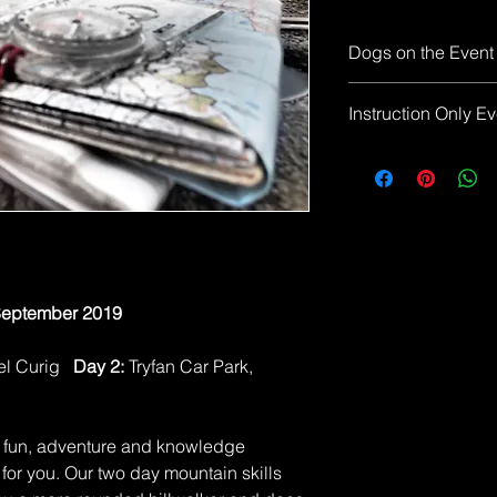
Dogs on the Event
Due to the nature of
Instruction Only Ev
not allowed on this 
Please note the event f
your responsibility
food for the weeken
Convenient places to
in Borrowdale (Rosth
September 2019
pel Curig
Day 2:
Tryfan Car Park,
of fun, adventure and knowledge
 for you. Our two day mountain skills