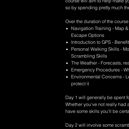
course will aim to help make 
so by spending pretty much the 
Over the duration of the course
Navigation Training - Map 
Escape Options
Introduction to GPS - Benef
Personal Walking Skills - Mo
Scrambling Skills
The Weather - Forecasts, re
Emergency Procedures - Wha
Environmental Concerns - L
protect it
Day 1 will generally be spent f
Whether you've not really had a
have some skills you'll be cert
Day 2 will involve some scrambl