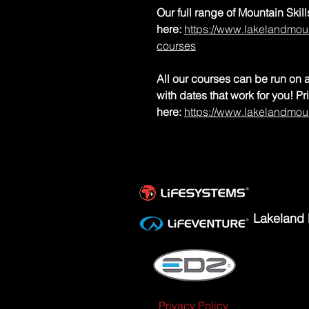
Our full range of Mountain Ski
here:
https://www.lakelandmoun
courses
All our courses can be run on a
with dates that work for you! P
here:
https://www.lakelandmou
Lakeland 
Privacy Policy