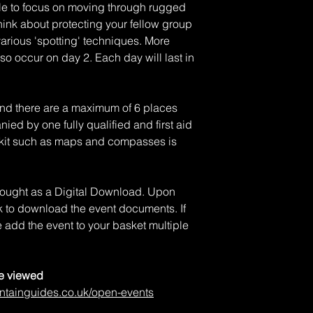
ble to focus on moving through rugged
think about protecting your fellow group
arious 'spotting' techniques. More
lso occur on day 2. Each day will last in
and there are a maximum of 6 places
ied by one fully qualified and first aid
al kit such as maps and compasses is
 bought as a Digital Download. Upon
nk to download the event documents. If
 add the event to your basket multiple
be viewed
ntainguides.co.uk/open-events