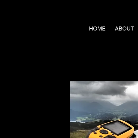
HOME
ABOUT