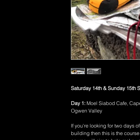
Saturday 14th & Sunday 15th 
Day 1:
Moel Siabod Cafe, Ca
Ogwen Valley
If you're looking for two days 
building then this is the course