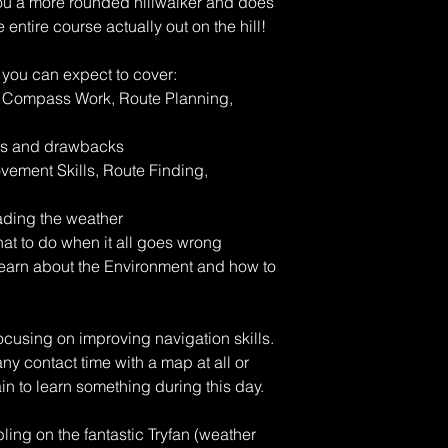
you a more rounded hillwalker and does
entire course actually out on the hill!
 you can expect to cover:
& Compass Work, Route Planning,
its and drawbacks
vement Skills, Route Finding,
ading the weather
t to do when it all goes wrong
earn about the Environment and how to
ocusing on improving navigation skills.
ny contact time with a map at all or
ain to learn something during this day.
ing on the fantastic Tryfan (weather