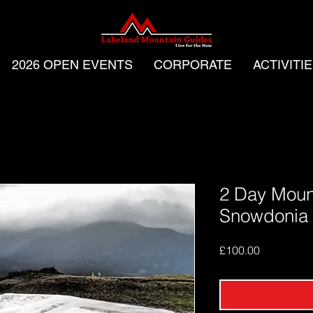
2026 OPEN EVENTS
CORPORATE
ACTIVITI
2 Day Mount
Snowdonia
Price
£100.00