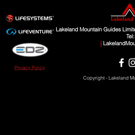
Lakeland Mountain Guides Limi
Tel
|
LakelandMou
Privacy Policy
Copyright - Lakeland M