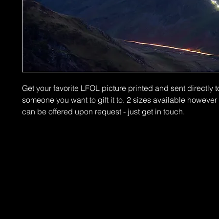
Get your favorite LFOL picture printed and sent directly t
someone you want to gift it to. 2 sizes available howeve
can be offered upon request - just get in touch.