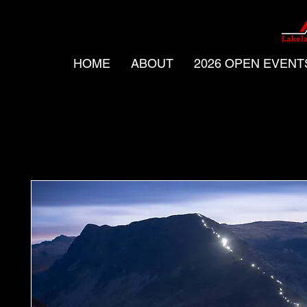
HOME
ABOUT
2026 OPEN EVENT