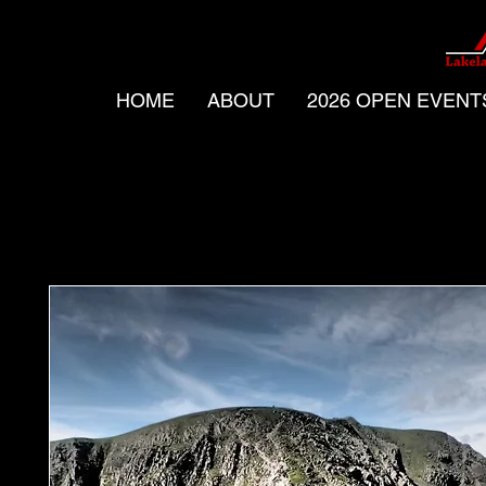
HOME
ABOUT
2026 OPEN EVENT