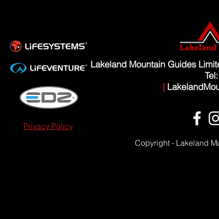
Lakeland Mountain Guides Limi
Tel
|
LakelandMou
Privacy Policy
Copyright - Lakeland M