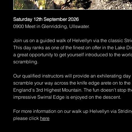
Saturday 12th September 2026
0900 Meet in Glenridding, Ullswater.
Join us on a guided walk of Helvellyn via the classic Str
This day ranks as one of the finest on offer in the Lake Dist
a great opportunity to get yourself introduced to the worl
scrambling.
Our qualified instructors will provide an exhilerating day
scramble your way across the knife edge arete on to the
England's 3rd Highest Mountain. The fun doesn't stop th
impressive Swirral Edge is enjoyed on the descent.
For more information on our walk up Helvellyn via Strid
please click
here