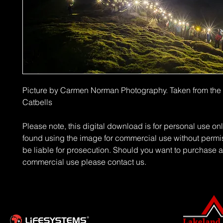
Picture by Carmen Norman Photography. Taken from the
Catbells
Please note, this digital download is for personal use on
found using the image for commercial use without permi
be liable for prosecution. Should you want to purchase a
commercial use please contact us.