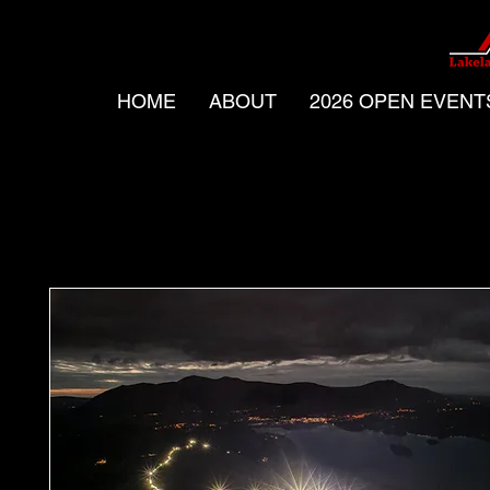
HOME
ABOUT
2026 OPEN EVENT