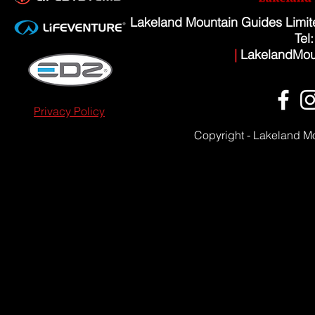
Lakeland Mountain Guides Limi
Tel
|
LakelandMou
Privacy Policy
Copyright - Lakeland M