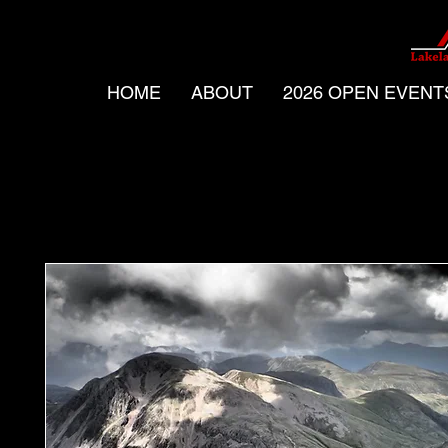
HOME
ABOUT
2026 OPEN EVENT