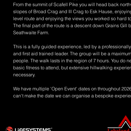
From the summit of Scafell Pike you will head back nort
slopes of Broad Crag and Ill Crag to Esk Hause, enjoyin
level route and enjoying the views you worked so hard t
The final part of the route is a descent down Grains Gill 
Seathwaite Farm.
This is a fully guided experience, led by a professionally
and first aid trained leader. The group will be a maximum
people. The walk lasts in the region of 7 hours. You do 
basic fitness to attend, but extensive hillwalking experie
necessary.
We have multiple 'Open Event' dates on throughout 2026 
can't make the date we can organise a bespoke experie