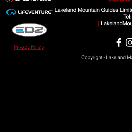
Lakeland Mountain Guides Limi
Tel
|
LakelandMou
Privacy Policy
Copyright - Lakeland M