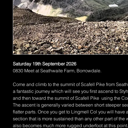
Saturday 19th September 2026
0830 Meet at Seathwaite Farm, Borrowdale.
Come and climb to the summit of Scafell Pike from Seathw
a fantastic journey which will see you first ascend to St
and then toward the summit of Scafell Pike using the Cor
The ascent is generally varied between short steeper se
flatter parts. Once you get to Lingmell Col you will have 
section that is more sustained than any other part of the w
also becomes much more rugged underfoot at this point