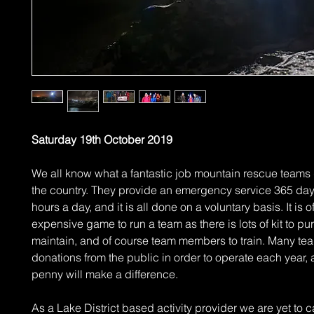
Saturday 19th October 2019
We all know what a fantastic job mountain rescue teams 
the country. They provide an emergency service 365 day
hours a day, and it is all done on a voluntary basis. It is 
expensive game to run a team as there is lots of kit to p
maintain, and of course team members to train. Many tea
donations from the public in order to operate each year,
penny will make a difference.
As a Lake District based activity provider we are yet to c