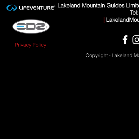
Lakeland Mountain Guides Limi
Tel
|
LakelandMou
Privacy Policy
Copyright - Lakeland M