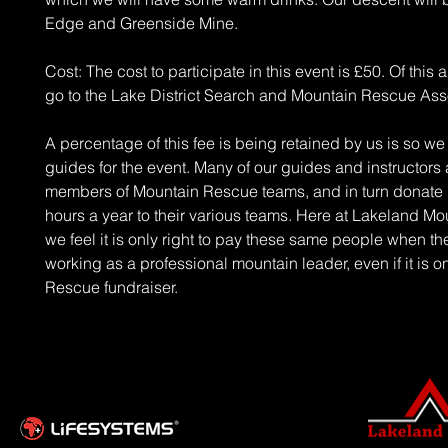
Edge and Greenside Mine.
Cost: The cost to participate in this event is £50. Of this all
go to the Lake District Search and Mountain Rescue Ass
A percentage of this fee is being retained by us is so w
guides for the event. Many of our guides and instructors
members of Mountain Rescue teams, and in turn donate
hours a year to their various teams. Here at Lakeland M
we feel it is only right to pay these same people when th
working as a professional mountain leader, even if it is 
Rescue fundraiser.