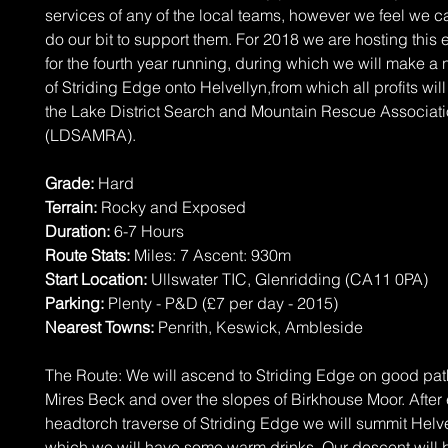
services of any of the local teams, however we feel we c
do our bit to support them. For 2018 we are hosting this 
for the fourth year running, during which we will make a 
of Striding Edge onto Helvellyn,from which all profits will
the Lake District Search and Mountain Rescue Associat
(LDSAMRA).
Grade:
Hard
Terrain:
Rocky and Exposed
Duration:
6-7 Hours
Route Stats:
Miles: 7 Ascent: 930m
Start Location:
Ullswater TIC, Glenridding (CA11 0PA)
Parking:
Plenty - P&D (£7 per day - 2015)
Nearest Towns:
Penrith, Keswick, Ambleside
The Route: We will ascend to Striding Edge on good pa
Mires Beck and over the slopes of Birkhouse Moor. After
headtorch traverse of Striding Edge we will summit Helve
which we will have some warm drinks. Our descent will b