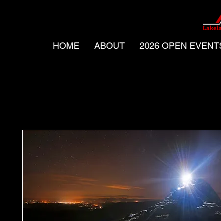
HOME
ABOUT
2026 OPEN EVENT