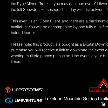
the Pyg / Miners Track or you may continue over Y Lliwe
the full Snowdon Horseshoe. This day will last between 
This event is an 'Open Event' and there are a maximum o
available. You will be accompanied by one fully qualified
trained leader.
Please note, this product is a bought as a Digital Down
purchase you will receive a link to download the event d
wanting multiple places please add the event to your ba
times.
Lakeland Mountain Guides Limi
Tel