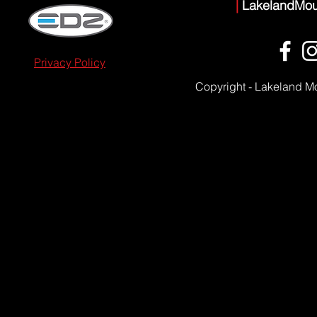
|
LakelandMou
Privacy Policy
Copyright - Lakeland M