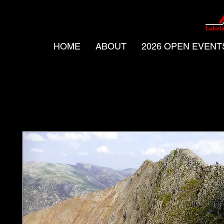
HOME
ABOUT
2026 OPEN EVENT