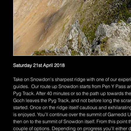
Saturday 21st April 2018
Take on Snowdon's sharpest ridge with one of our expe
guides. Our route up Snowdon starts from Pen Y Pass an
Pyg Track. After 40 minutes or so the path up towards th
Goch leaves the Pyg Track, and not before long the scra
started. Once on the ridge itself cautious and exhilarati
is enjoyed. You’ll continue over the summit of Garnedd 
then on to the summit of Snowdon itself. From this point t
couple of options. Depending on progress you’ll either 