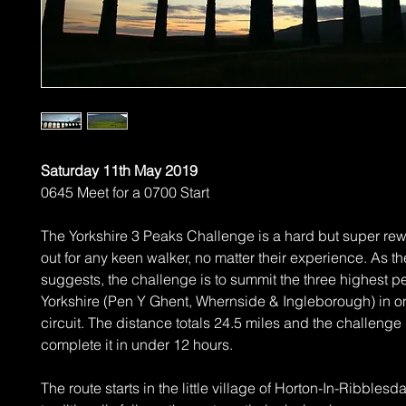
Saturday 11th May 2019
0645 Meet for a 0700 Start
The Yorkshire 3 Peaks Challenge is a hard but super re
out for any keen walker, no matter their experience. As 
suggests, the challenge is to summit the three highest p
Yorkshire (Pen Y Ghent, Whernside & Ingleborough) in o
circuit. The distance totals 24.5 miles and the challenge 
complete it in under 12 hours.
The route starts in the little village of Horton-In-Ribblesd