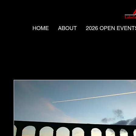
HOME
ABOUT
2026 OPEN EVENT