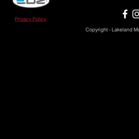
Privacy Policy
Copyright - Lakeland M