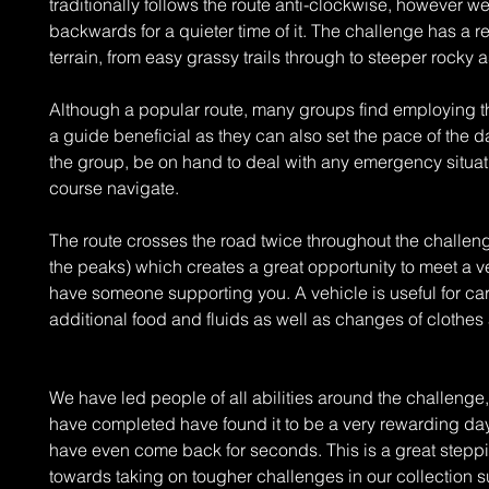
traditionally follows the route anti-clockwise, however w
backwards for a quieter time of it. The challenge has a re
terrain, from easy grassy trails through to steeper rocky 
Although a popular route, many groups find employing th
a guide beneficial as they can also set the pace of the 
the group, be on hand to deal with any emergency situat
course navigate.
The route crosses the road twice throughout the challe
the peaks) which creates a great opportunity to meet a ve
have someone supporting you. A vehicle is useful for ca
additional food and fluids as well as changes of clothes
We have led people of all abilities around the challenge
have completed have found it to be a very rewarding da
have even come back for seconds. This is a great stepp
towards taking on tougher challenges in our collection s