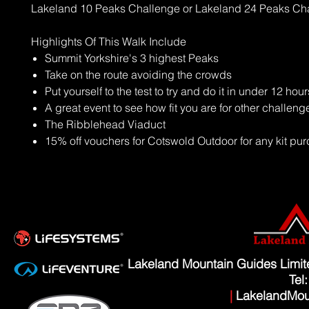
Lakeland 10 Peaks Challenge or Lakeland 24 Peaks Ch
Highlights Of This Walk Include
Summit Yorkshire's 3 highest Peaks
Take on the route avoiding the crowds
Put yourself to the test to try and do it in under 12 hour
A great event to see how fit you are for other challeng
The Ribblehead Viaduct
15% off vouchers for Cotswold Outdoor for any kit p
Lakeland Mountain Guides Limi
Tel
|
LakelandMou