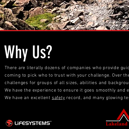
Why Us?
There are literally dozens of companies who provide gui
coming to pick who to trust with your challenge. Over t
challenges for groups of all sizes, abilities and backgr
We have the experience to ensure it goes smoothly and e
We have an excellent
safety
record, and many glowing te