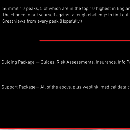
Summit 10 peaks, 5 of which are in the top 10 highest in Engla
The chance to put yourself against a tough challenge to find out 
Great views from every peak (Hopefully!)
Guiding Package — Guides, Risk Assessments, Insurance, Info P
Support Package— All of the above, plus weblink, medical data c