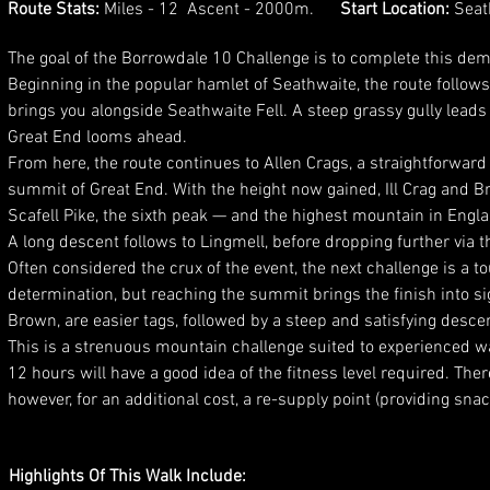
Route Stats:
Miles - 12 Ascent - 2000m.
Start Location:
Seat
The goal of the Borrowdale 10 Challenge is to complete this dema
Beginning in the popular hamlet of Seathwaite, the route follows 
brings you alongside Seathwaite Fell. A steep grassy gully leads
Great End looms ahead.
From here, the route continues to Allen Crags, a straightforward
summit of Great End. With the height now gained, Ill Crag and Br
Scafell Pike, the sixth peak — and the highest mountain in Engl
A long descent follows to Lingmell, before dropping further via 
Often considered the crux of the event, the next challenge is a 
determination, but reaching the summit brings the finish into s
Brown, are easier tags, followed by a steep and satisfying desce
This is a strenuous mountain challenge suited to experienced 
12 hours will have a good idea of the fitness level required. The
however, for an additional cost, a re-supply point (providing sna
Highlights Of This Walk Include: