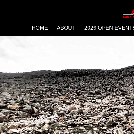
HOME
ABOUT
2026 OPEN EVENT