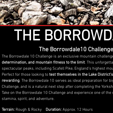
THE BORROWD
The Borrowdale10 Challenge
The Borrowdale 10 Challenge is an exclusive mountain challeng
determination, and mountain fitness to the limit
. This unforgett
spectacular peaks, including Scafell Pike, England’s highest mo
Perfect for those looking to
test themselves in the Lake District’s
rewarding
. The Borrowdale 10 serves as ideal preparation for 
Challenge, and is a natural next step after completing the Yorks
Take on the Borrowdale 10 Challenge and experience one of the m
stamina, spirit, and adventure.
Terrain:
Rough & Rocky
Duration:
Approx. 12 Hours