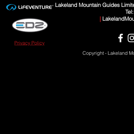
Lakeland Mountain Guides Limi
Tel
|
LakelandMou
Privacy Policy
Copyright - Lakeland M