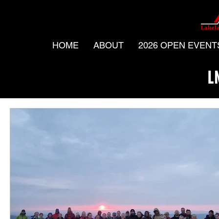
HOME
ABOUT
2026 OPEN EVENT
L
All Posts