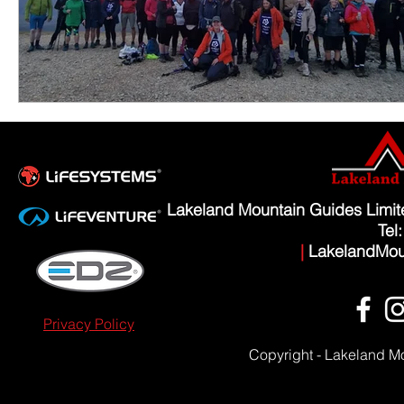
Lakeland Mountain Guides Limi
Tel
|
LakelandMou
Privacy Policy
Copyright - Lakeland M