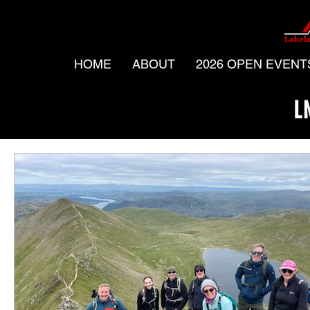
HOME
ABOUT
2026 OPEN EVENT
L
All Posts