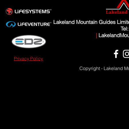
Lakeland Mountain Guides Limi
Tel
|
LakelandMou
Privacy Policy
Copyright - Lakeland M