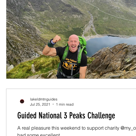
lakeldmtnguides
Jul 25, 2021
1 min read
Guided National 3 Peaks Challenge
A real pleasure this weekend to support charity @my_o
had some excellent...