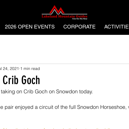
2026 OPEN EVENTS
CORPORATE
ACTIVITI
ul 24, 2021
1 min read
 Crib Goch
r taking on Crib Goch on Snowdon today.
 pair enjoyed a circuit of the full Snowdon Horseshoe, 