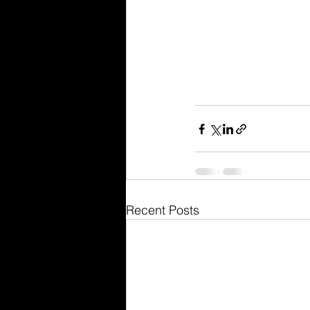
Recent Posts