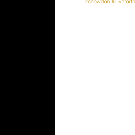
#snowdon
#Livefor