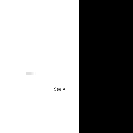
See All