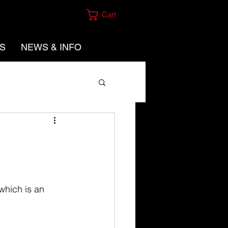
Cart
ES
NEWS & INFO
which is an 