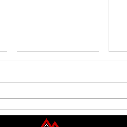
Family Guided Walk
Family