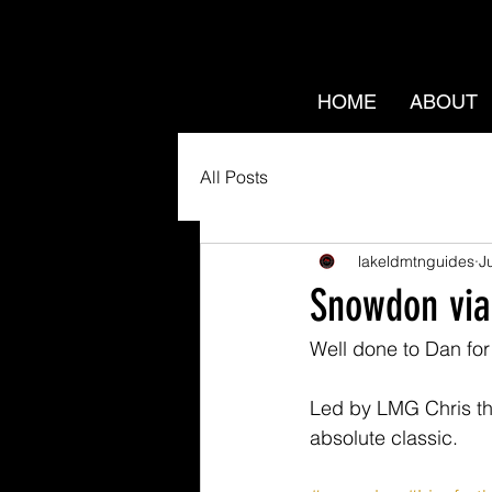
HOME
ABOUT
All Posts
lakeldmtnguides
J
Snowdon via
Well done to Dan fo
Led by LMG Chris the
absolute classic.