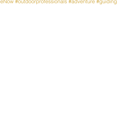
theNow
#outdoorprofessionals
#adventure
#guiding