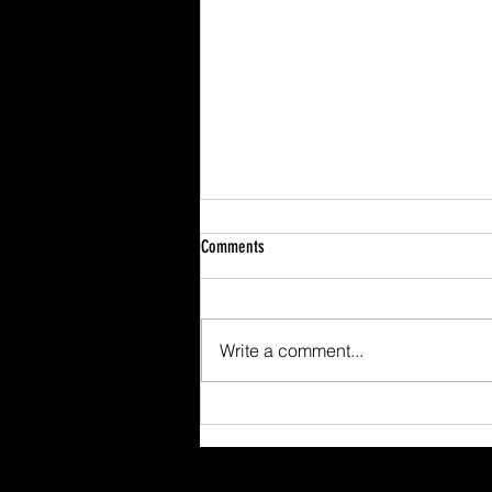
Comments
Write a comment...
Scafell Pike from Wasdale Family Walk