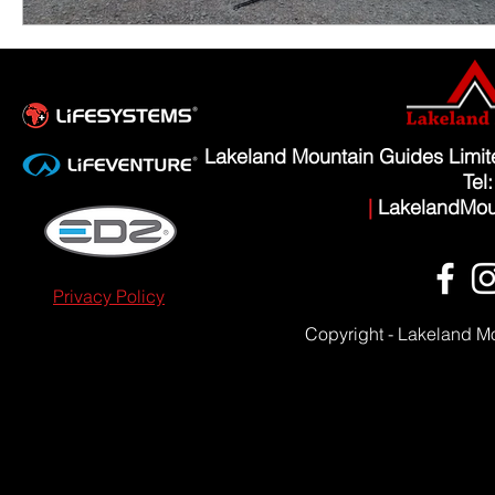
Lakeland Mountain Guides Limi
Tel
|
LakelandMou
Privacy Policy
Copyright - Lakeland M