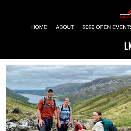
HOME
ABOUT
2026 OPEN EVENT
L
All Posts