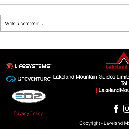
Family Guided W
Write a comment...
Scafell Pike from Wasdale Family Walk
Lakeland Mountain Guides Limi
Tel
|
LakelandMou
Privacy Policy
Copyright - Lakeland M