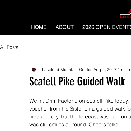
HOME
ABOUT
2026 OPEN EVENT
All Posts
Lakeland Mountain Guides
Aug 2, 2017
1 min 
Scafell Pike Guided Walk
We hit Grim Factor 9 on Scafell Pike today.
voucher from his Sister on a guided walk for
nice and dry, but the forecast was bob on an
was still smiles all round. Cheers folks!