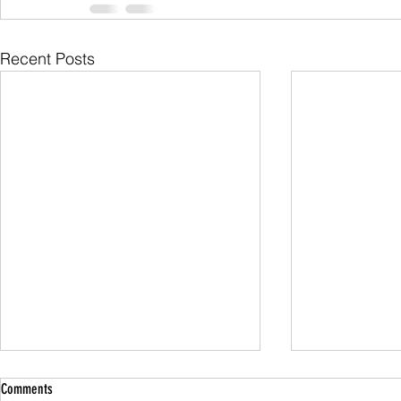
Recent Posts
Comments