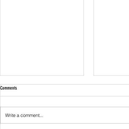
Comments
Family Guided W
Write a comment...