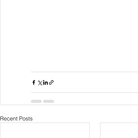
Recent Posts