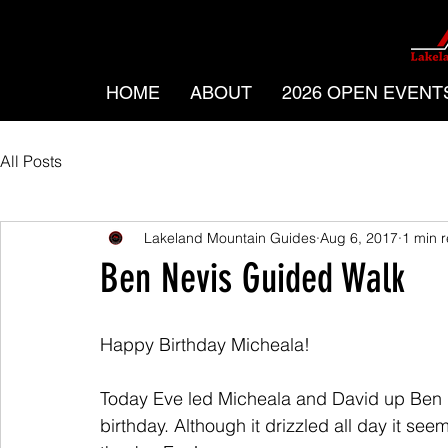
HOME
ABOUT
2026 OPEN EVENT
All Posts
Lakeland Mountain Guides
Aug 6, 2017
1 min 
Ben Nevis Guided Walk
Happy Birthday Micheala! 
Today Eve led Micheala and David up Ben Ne
birthday. Although it drizzled all day it see