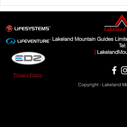
Scafell Pike from Wasdale Family Walk
Lakeland Mountain Guides Limi
Tel
|
LakelandMou
Privacy Policy
Copyright - Lakeland M