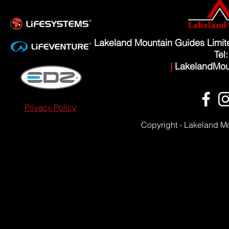
Lakeland Mountain Guides Limi
Tel
|
LakelandMou
Privacy Policy
Copyright - Lakeland M