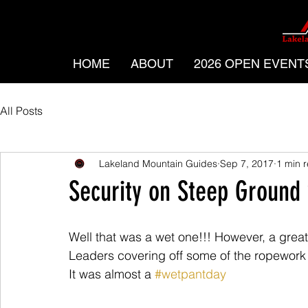
HOME
ABOUT
2026 OPEN EVENT
All Posts
Lakeland Mountain Guides
Sep 7, 2017
1 min 
Security on Steep Ground 
Well that was a wet one!!! However, a grea
Leaders covering off some of the ropework 
It was almost a 
#wetpantday