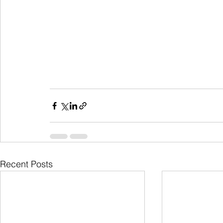
Recent Posts