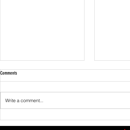
Comments
Family Guided W
Write a comment...
Scafell Pike from Wasdale Family Walk