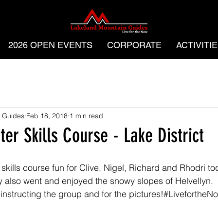
2026 OPEN EVENTS
CORPORATE
ACTIVITI
 Guides
Feb 18, 2018
1 min read
er Skills Course - Lake District
kills course fun for Clive, Nigel, Richard and Rhodri tod
 also went and enjoyed the snowy slopes of Helvellyn.
instructing the group and for the pictures!#LivefortheN