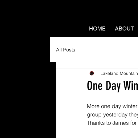
HOME
ABOUT
All Posts
Lakeland Mountain
One Day Wint
More one day winter s
group yesterday they
Thanks to James for 