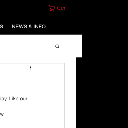
Cart
ES
NEWS & INFO
ay. Like our 
ow