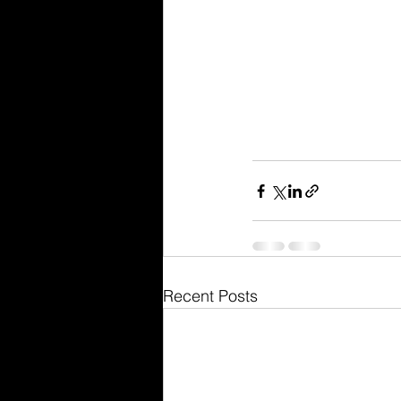
Recent Posts