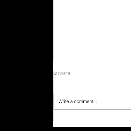
Comments
Write a comment...
Scafell Pike from Wasdale Family Walk