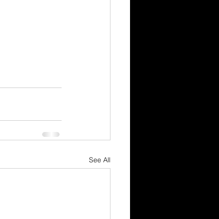
See All