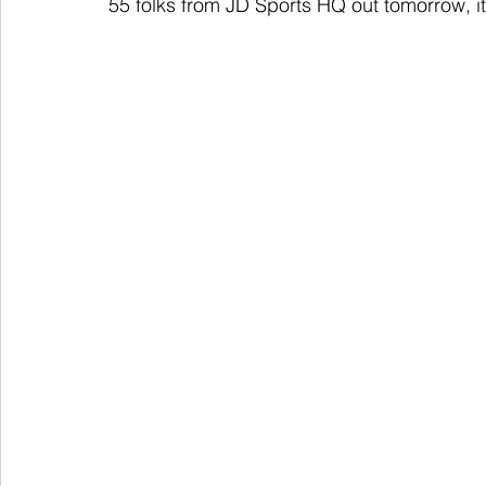
55 folks from JD Sports HQ out tomorrow, it'