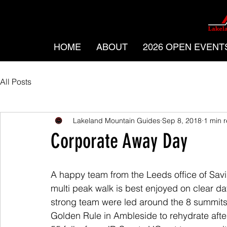
HOME
ABOUT
2026 OPEN EVENT
All Posts
Lakeland Mountain Guides
Sep 8, 2018
1 min 
Corporate Away Day
A happy team from the Leeds office of Savil
multi peak walk is best enjoyed on clear da
strong team were led around the 8 summits
Golden Rule in Ambleside to rehydrate afte