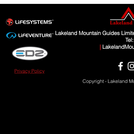
Lakeland Mountain Guides Limi
Tel
|
LakelandMou
Privacy Policy
Copyright - Lakeland M