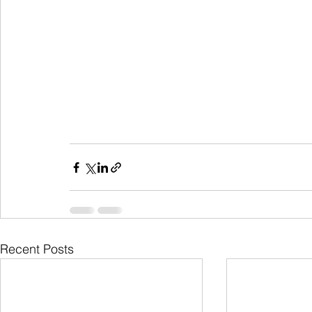
Recent Posts