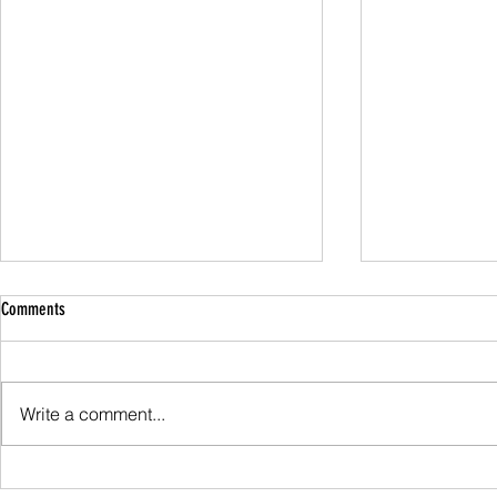
Comments
Family Guided W
Write a comment...
Scafell Pike from Wasdale Family Walk