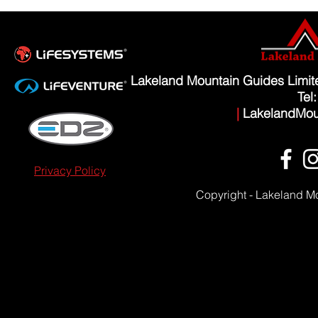
Lakeland Mountain Guides Limi
Tel
|
LakelandMou
Privacy Policy
Copyright - Lakeland M