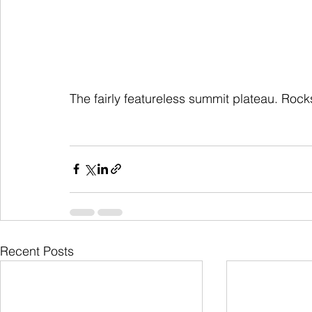
The fairly featureless summit plateau. Roc
Recent Posts