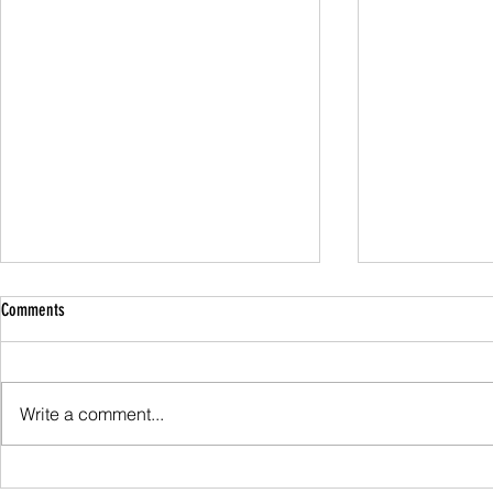
Comments
Family Guided W
Write a comment...
Scafell Pike from Wasdale Family Walk