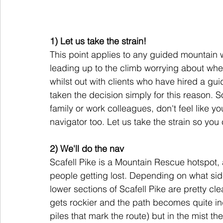
1) Let us take the strain! 
This point applies to any guided mountain 
leading up to the climb worrying about whet
whilst out with clients who have hired a gu
taken the decision simply for this reason. 
family or work colleagues, don't feel like you
navigator too. Let us take the strain so you
2) We'll do the nav 
Scafell Pike is a Mountain Rescue hotspot, 
people getting lost. Depending on what sid
lower sections of Scafell Pike are pretty c
gets rockier and the path becomes quite ind
piles that mark the route) but in the mist th