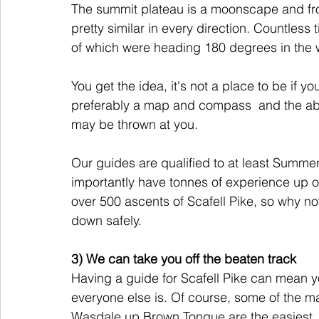
The summit plateau is a moonscape and fro
pretty similar in every direction. Countless
of which were heading 180 degrees in the 
You get the idea, it's not a place to be if y
preferably a map and compass  and the abili
may be thrown at you.
Our guides are qualified to at least Summ
importantly have tonnes of experience up o
over 500 ascents of Scafell Pike, so why no
down safely. 
3) We can take you off the beaten track
Having a guide for Scafell Pike can mean y
everyone else is. Of course, some of the m
Wasdale up Brown Tongue are the easiest, bu