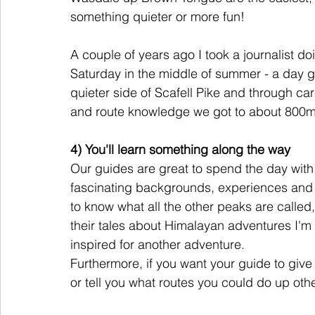
something quieter or more fun! 
A couple of years ago I took a journalist do
Saturday in the middle of summer - a day g
quieter side of Scafell Pike and through ca
and route knowledge we got to about 800m
4) You'll learn something along the way
Our guides are great to spend the day with, 
fascinating backgrounds, experiences and 
to know what all the other peaks are calle
their tales about Himalayan adventures I'
inspired for another adventure. 
Furthermore, if you want your guide to give 
or tell you what routes you could do up othe