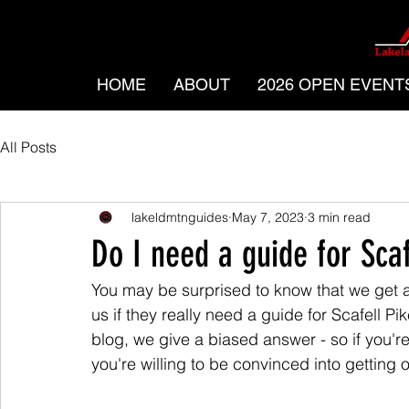
HOME
ABOUT
2026 OPEN EVENT
All Posts
lakeldmtnguides
May 7, 2023
3 min read
Do I need a guide for Scaf
You may be surprised to know that we get a
us if they really need a guide for Scafell Pi
blog, we give a biased answer - so if you'
you're willing to be convinced into getting 