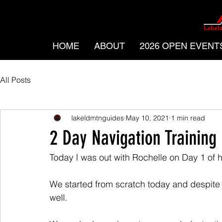
HOME
ABOUT
2026 OPEN EVENT
All Posts
lakeldmtnguides
May 10, 2021
1 min read
2 Day Navigation Training
Today I was out with Rochelle on Day 1 of 
We started from scratch today and despite 
well.