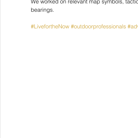
We worked on relevant map symbols, tactic
bearings.
#LivefortheNow
#outdoorprofessionals
#ad