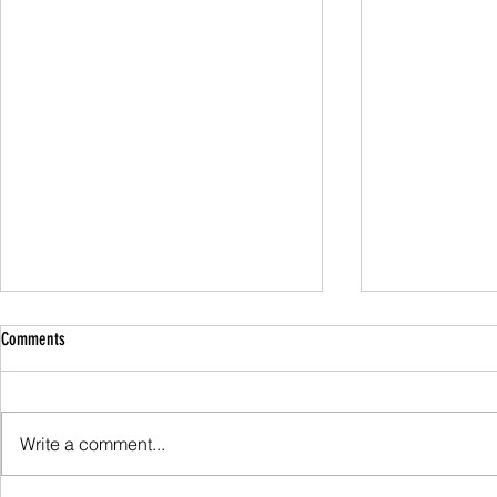
Comments
Family Guided W
Write a comment...