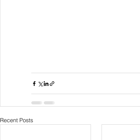
Recent Posts