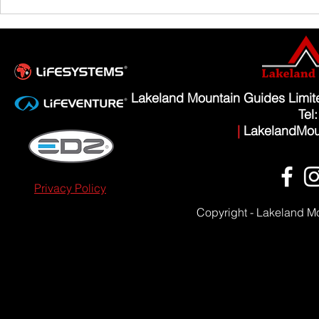
Scafell Pike from Wasdale Family Walk
Lakeland Mountain Guides Limi
Tel
|
LakelandMou
Privacy Policy
Copyright - Lakeland M