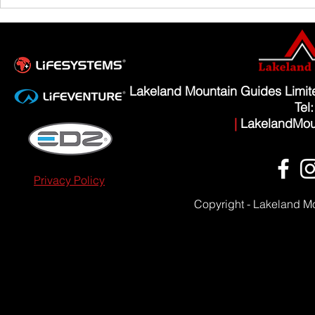
Lakeland Mountain Guides Limi
Tel
|
LakelandMou
Privacy Policy
Copyright - Lakeland M