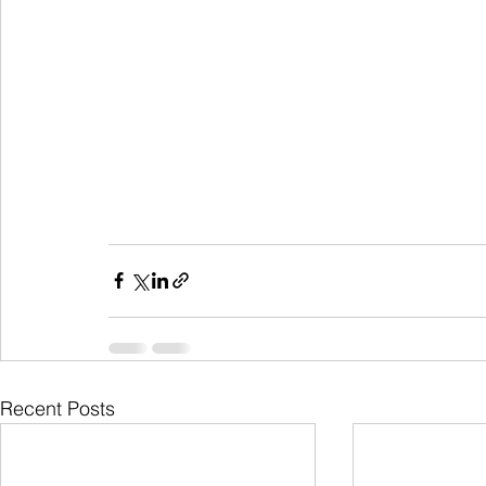
Recent Posts