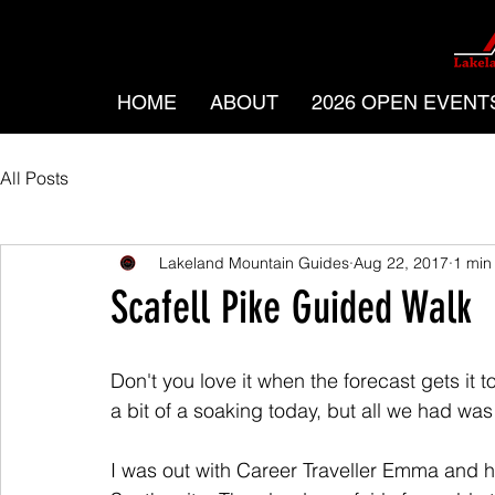
HOME
ABOUT
2026 OPEN EVENT
All Posts
Lakeland Mountain Guides
Aug 22, 2017
1 min
Scafell Pike Guided Walk
Don't you love it when the forecast gets it t
a bit of a soaking today, but all we had was
I was out with Career Traveller Emma and he