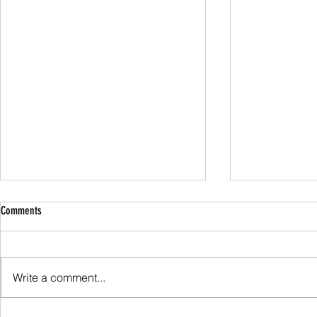
Comments
Family Guided W
Write a comment...
Scafell Pike from Wasdale Family Walk