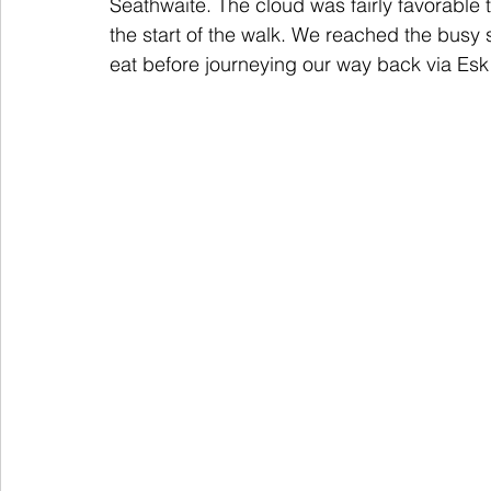
Seathwaite. The cloud was fairly favorable t
the start of the walk. We reached the busy 
eat before journeying our way back via Esk