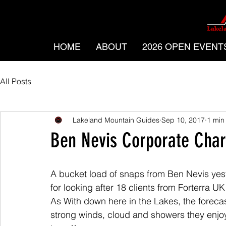
HOME
ABOUT
2026 OPEN EVENT
All Posts
Lakeland Mountain Guides
Sep 10, 2017
1 min
Ben Nevis Corporate Char
A bucket load of snaps from Ben Nevis yes
for looking after 18 clients from Forterra U
As With down here in the Lakes, the foreca
strong winds, cloud and showers they enjo