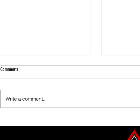
Comments
Family Guided W
Write a comment...
Scafell Pike from Wasdale Family Walk