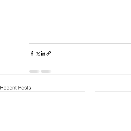
Recent Posts