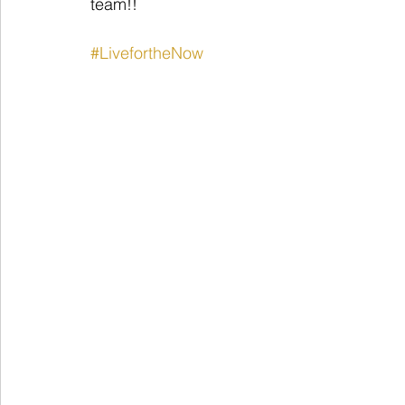
team!!
#LivefortheNow