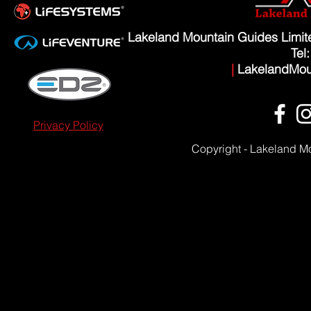
Lakeland Mountain Guides Limi
Tel
|
LakelandMou
Privacy Policy
Copyright - Lakeland M