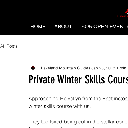
HOME
ABOUT
2026 OPEN EVENT
All Posts
Lakeland Mountain Guides
Jan 23, 2018
1 min
Private Winter Skills Cour
Approaching Helvellyn from the East instea
winter skills course with us. 
They too loved being out in the stellar cond