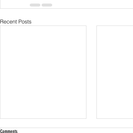
Recent Posts
Comments