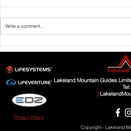
Family Guided W
Write a comment...
Scafell Pike from Wasdale Family Walk
Lakeland Mountain Guides Limi
Tel
|
LakelandMou
Privacy Policy
Copyright - Lakeland M