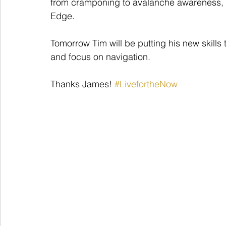
from cramponing to avalanche awareness, as
Edge.
Tomorrow Tim will be putting his new skills
and focus on navigation. 
Thanks James! 
#LivefortheNow