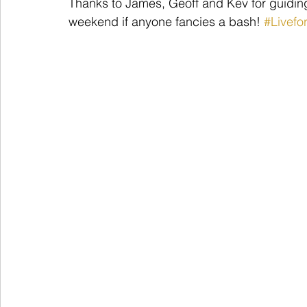
Thanks to James, Geoff and Kev for guiding
weekend if anyone fancies a bash! 
#Livefo