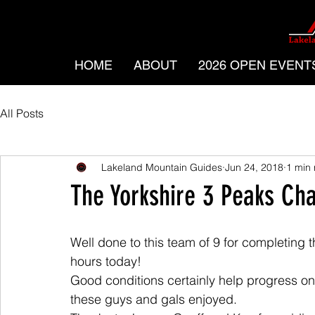
HOME
ABOUT
2026 OPEN EVENT
All Posts
Lakeland Mountain Guides
Jun 24, 2018
1 min
The Yorkshire 3 Peaks Ch
Well done to this team of 9 for completing 
hours today!
Good conditions certainly help progress on 
these guys and gals enjoyed.