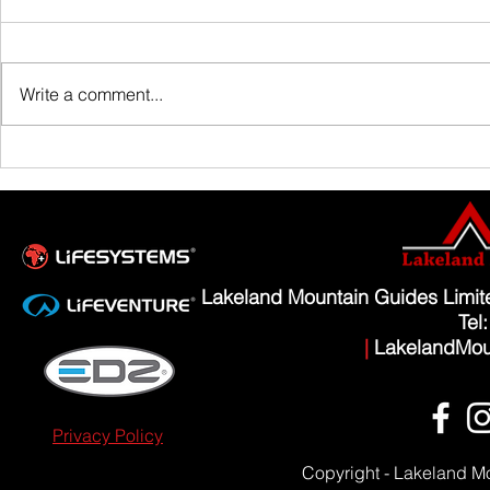
Family Guided W
Write a comment...
Scafell Pike from Wasdale Family Walk
Lakeland Mountain Guides Limi
Tel
|
LakelandMou
Privacy Policy
Copyright - Lakeland M