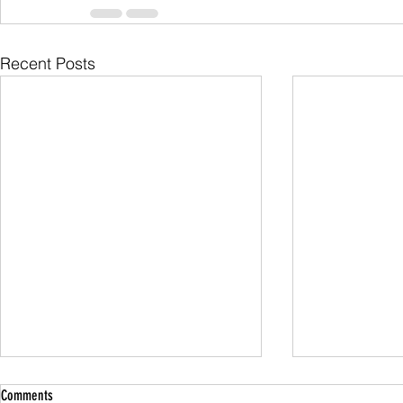
Recent Posts
Comments