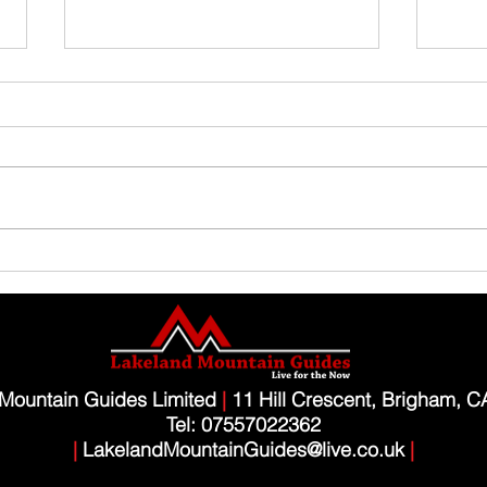
Family Guided Walk
Family
Mountain Guides Limited
|
11 Hill Crescent, Brigham, 
Tel: 07557022362
|
LakelandMountainGuides@live.co.uk
|