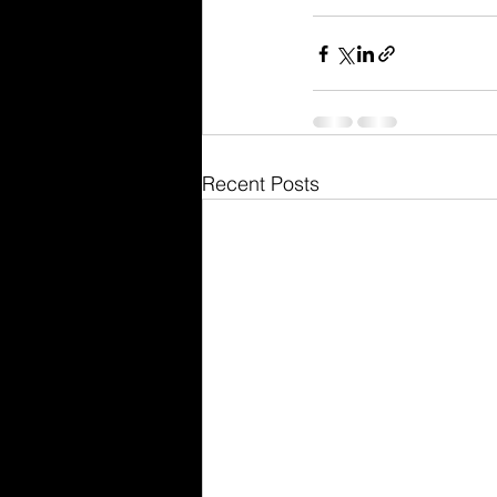
Recent Posts