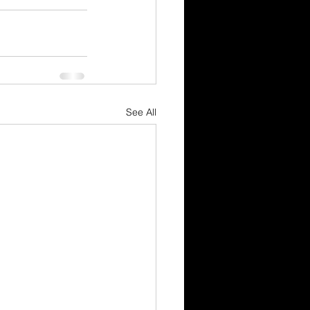
See All