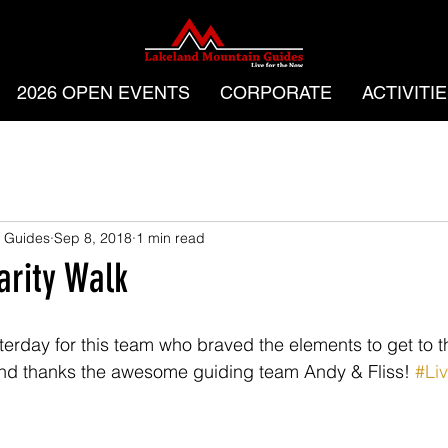
2026 OPEN EVENTS
CORPORATE
ACTIVITI
 Guides
Sep 8, 2018
1 min read
rity Walk
rday for this team who braved the elements to get to t
nd thanks the awesome guiding team Andy & Fliss! 
#Li