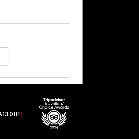
 Ghyll Scrambling Adventure
CA13 0TR
|