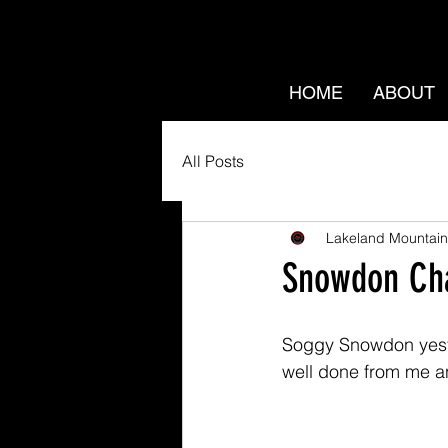
HOME
ABOUT
All Posts
Lakeland Mountain
Snowdon Cha
Soggy Snowdon yeste
well done from me a