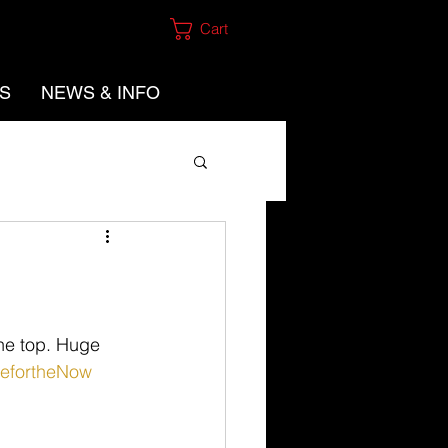
Cart
ES
NEWS & INFO
he top. Huge 
vefortheNow