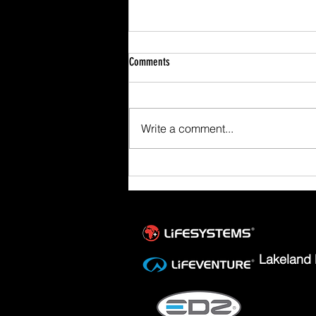
Comments
Write a comment...
Scafell Pike from Wasdale Family Walk
Lakeland 