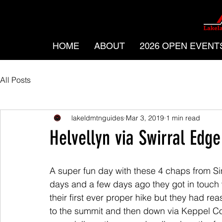
HOME
ABOUT
2026 OPEN EVENT
All Posts
lakeldmtnguides
Mar 3, 2019
1 min read
Helvellyn via Swirral Edge
A super fun day with these 4 chaps from Sin
days and a few days ago they got in touch w
their first ever proper hike but they had re
to the summit and then down via Keppel Co