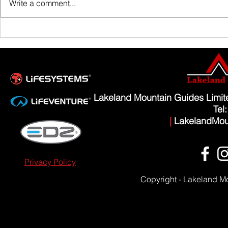
Write a comment...
Scafell Pike from Wasdale Family Walk
Lakeland Mountain Guides Limi
Tel
|
LakelandMou
Privacy Policy
Copyright - Lakeland M