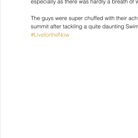
especially as there was hardly a breath of w
The guys were super chuffed with their ac
summit after tackling a quite daunting Swir
#LivefortheNow