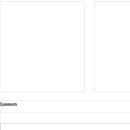
Comments
Family Guided W