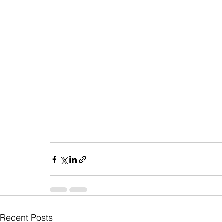
Recent Posts