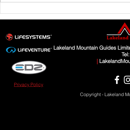
Scafell Pike from Wasdale Family Walk
Lakeland Mountain Guides Limi
Tel
|
LakelandMou
Privacy Policy
Copyright - Lakeland M