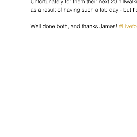
Unfortunately for them their next 20 hillwal
as a result of having such a fab day - but I'd
Well done both, and thanks James! 
#Livef