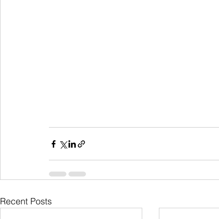
Recent Posts