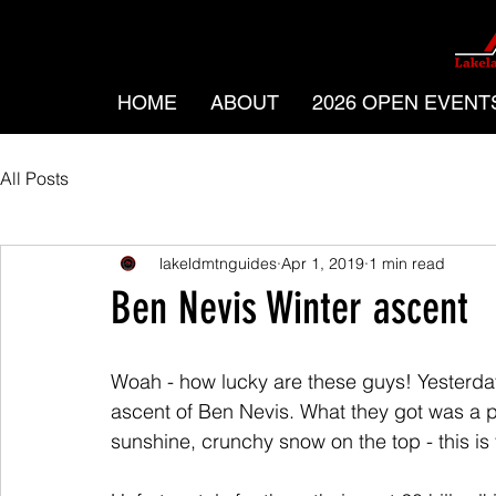
HOME
ABOUT
2026 OPEN EVENT
All Posts
lakeldmtnguides
Apr 1, 2019
1 min read
Ben Nevis Winter ascent
Woah - how lucky are these guys! Yesterda
ascent of Ben Nevis. What they got was a p
sunshine, crunchy snow on the top - this is