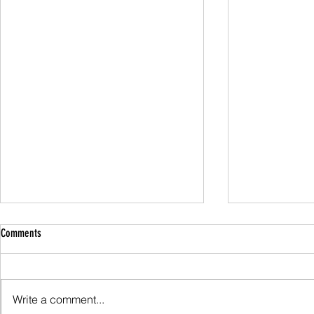
Comments
Family Guided W
Write a comment...