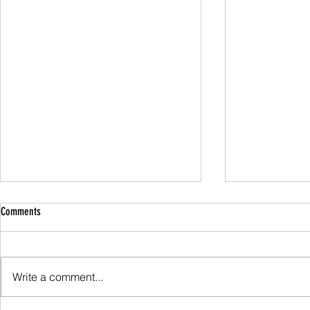
Comments
Family Guided W
Write a comment...