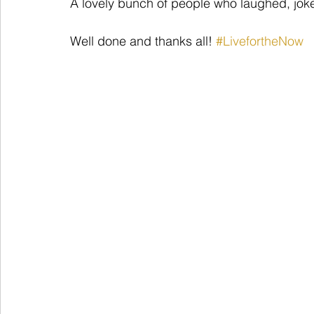
A lovely bunch of people who laughed, jok
Well done and thanks all! 
#LivefortheNow