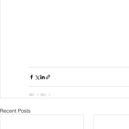
Recent Posts