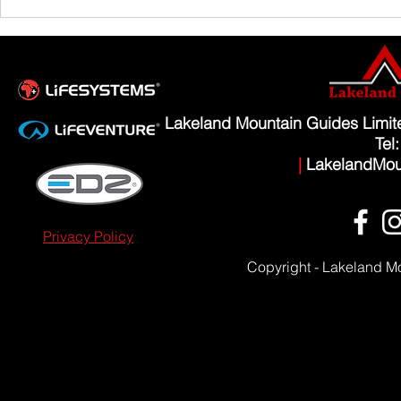
Scafell Pike from Wasdale Family Walk
Lakeland Mountain Guides Limi
Tel
|
LakelandMou
Privacy Policy
Copyright - Lakeland M