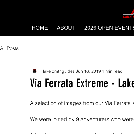
HOME
ABOUT
2026 OPEN EVENT
All Posts
lakeldmtnguides
Jun 16, 2019
1 min read
Via Ferrata Extreme - Lake
A selection of images from our Via Ferrata 
We were joined by 9 adventurers who were 