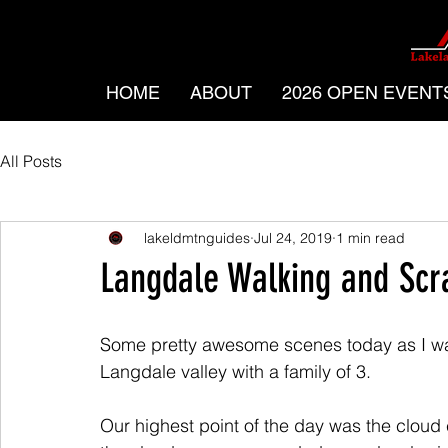
HOME
ABOUT
2026 OPEN EVENT
All Posts
lakeldmtnguides
Jul 24, 2019
1 min read
Langdale Walking and Scr
Some pretty awesome scenes today as I w
Langdale valley with a family of 3. 
Our highest point of the day was the cloud