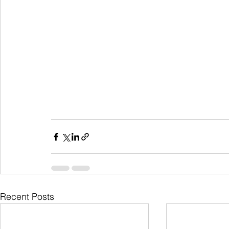
Recent Posts