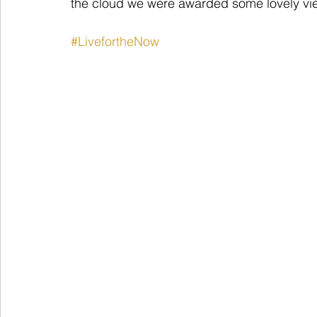
the cloud we were awarded some lovely vi
#LivefortheNow