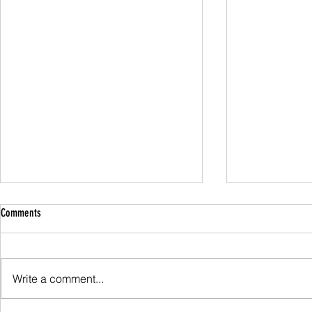
Comments
Family Guided W
Write a comment...