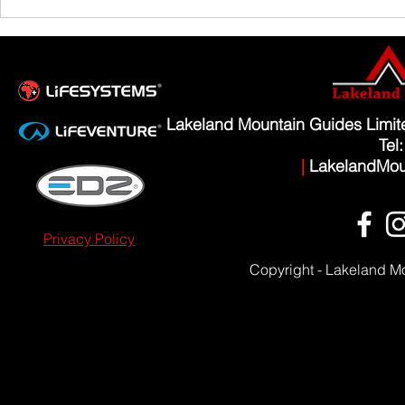
Scafell Pike from Wasdale Family Walk
Lakeland Mountain Guides Limi
Tel
|
LakelandMou
Privacy Policy
Copyright - Lakeland M