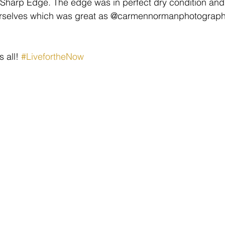
Sharp Edge. The edge was in perfect dry condition and 
ourselves which was great as @carmennormanphotography
 all! 
#LivefortheNow