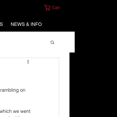
Cart
ES
NEWS & INFO
crambling on 
 which we went 