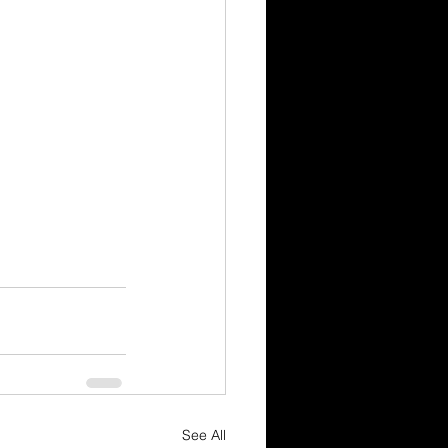
See All