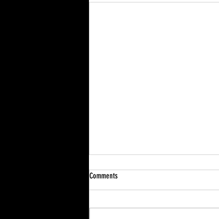
Comments