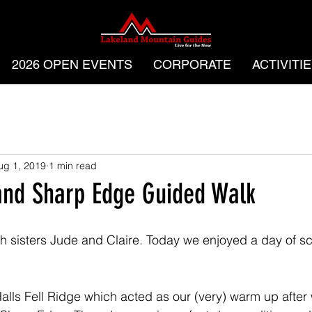
2026 OPEN EVENTS
CORPORATE
ACTIVITI
ug 1, 2019
1 min read
and Sharp Edge Guided Walk
 sisters Jude and Claire. Today we enjoyed a day of s
alls Fell Ridge which acted as our (very) warm up after