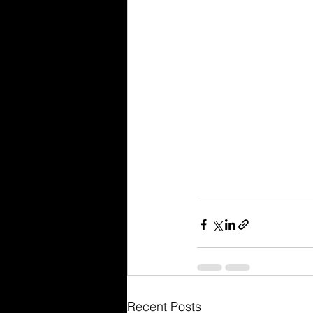
Recent Posts