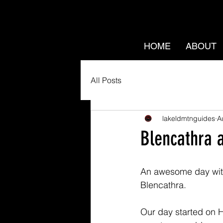
HOME
ABOUT
All Posts
lakeldmtnguides
A
Blencathra 
An awesome day with
Blencathra.
Our day started on H