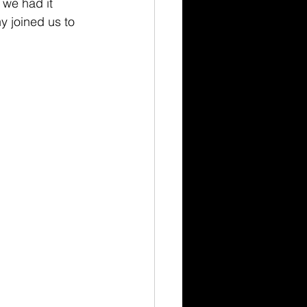
we had it 
 joined us to 