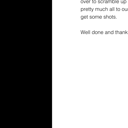
over to scramble up 
pretty much all to 
get some shots.
Well done and thanks