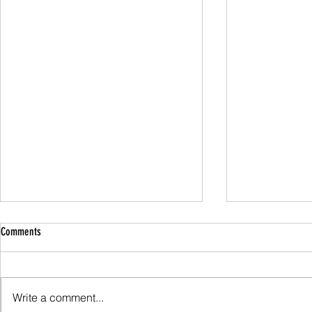
Comments
Family Guided W
Write a comment...