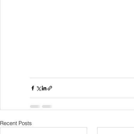
Recent Posts