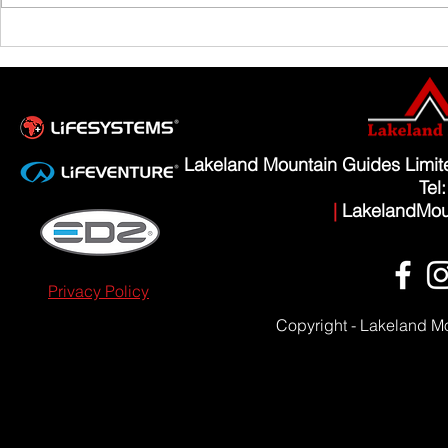
Scafell Pike from Wasdale Family Walk
Lakeland Mountain Guides Limi
Tel
|
LakelandMou
Privacy Policy
Copyright - Lakeland M