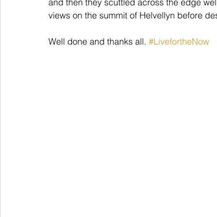
and then they scuttled across the edge wel
views on the summit of Helvellyn before de
Well done and thanks all. 
#LivefortheNow