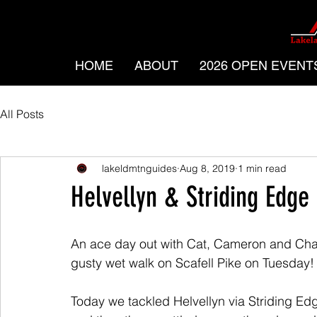
HOME
ABOUT
2026 OPEN EVENT
All Posts
lakeldmtnguides
Aug 8, 2019
1 min read
Helvellyn & Striding Edge
An ace day out with Cat, Cameron and Charl
gusty wet walk on Scafell Pike on Tuesday!
Today we tackled Helvellyn via Striding Edg