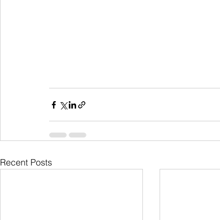
Recent Posts