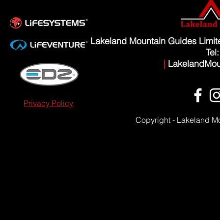
Lakeland Mountain Guides Limi
Tel
|
LakelandMou
Privacy Policy
Copyright - Lakeland M