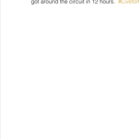
got around the circuit in 12 hours.  
#Livefo