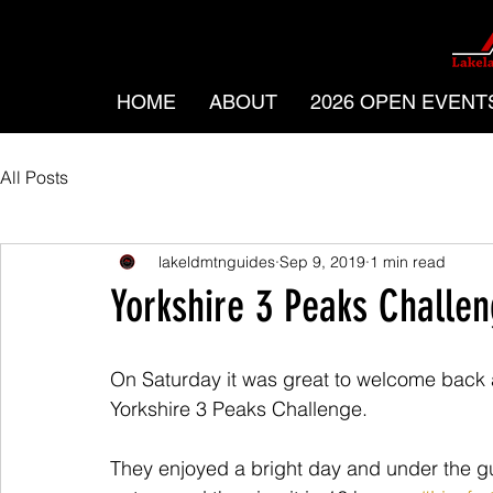
HOME
ABOUT
2026 OPEN EVENT
All Posts
lakeldmtnguides
Sep 9, 2019
1 min read
Yorkshire 3 Peaks Challe
On Saturday it was great to welcome back 
Yorkshire 3 Peaks Challenge.
They enjoyed a bright day and under the g