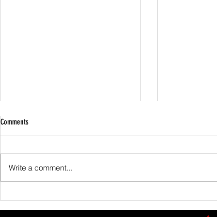
Comments
Family Guided W
Write a comment...
Scafell Pike from Wasdale Family Walk