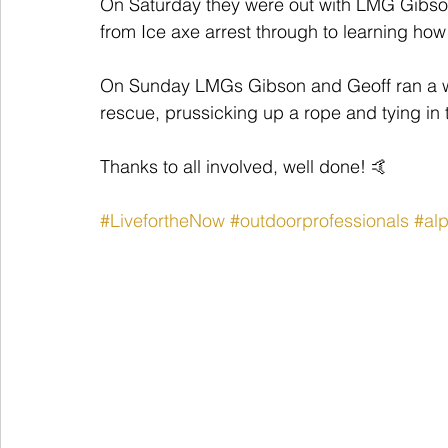
On Saturday they were out with LMG Gibson 
from Ice axe arrest through to learning ho
On Sunday LMGs Gibson and Geoff ran a w
rescue, prussicking up a rope and tying in 
Thanks to all involved, well done! 🤙
#LivefortheNow
#outdoorprofessionals
#alp