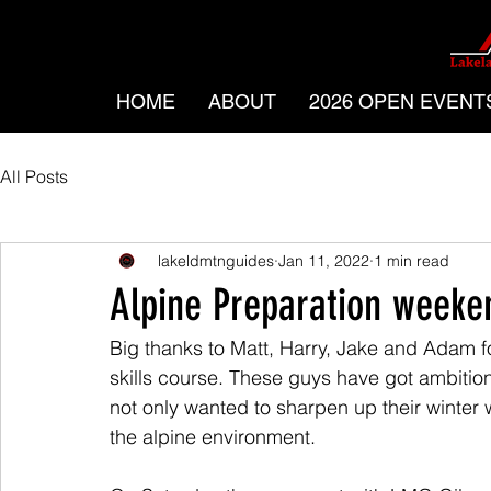
HOME
ABOUT
2026 OPEN EVENT
All Posts
lakeldmtnguides
Jan 11, 2022
1 min read
Alpine Preparation weeke
Big thanks to Matt, Harry, Jake and Adam fo
skills course. These guys have got ambitio
not only wanted to sharpen up their winter wa
the alpine environment.