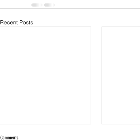
Recent Posts
Comments