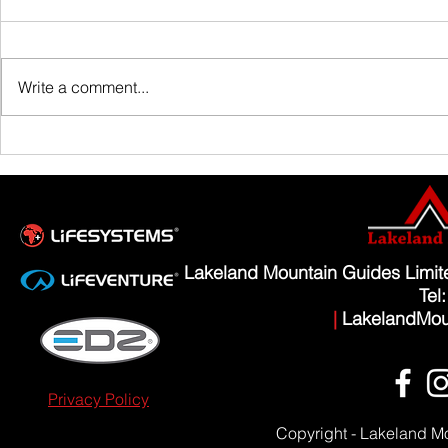
Family Guided W
Write a comment...
Scafell Pike from Wasdale Family Walk
Lakeland Mountain Guides Limi
Tel
|
LakelandMou
Privacy Policy
Copyright - Lakeland M