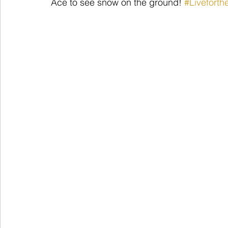
Ace to see snow on the ground! 
#Livefort