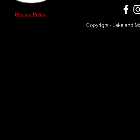
Privacy Policy
Copyright - Lakeland M