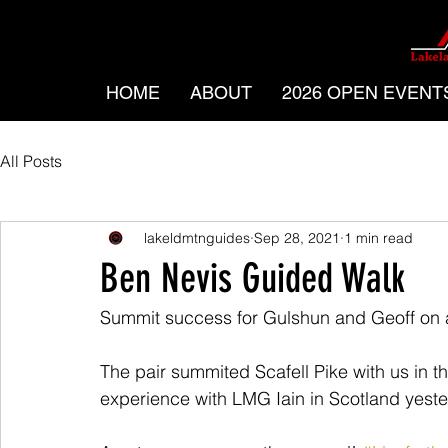
HOME
ABOUT
2026 OPEN EVENT
All Posts
lakeldmtnguides
Sep 28, 2021
1 min read
Ben Nevis Guided Walk
Summit success for Gulshun and Geoff on 
The pair summited Scafell Pike with us in 
experience with LMG Iain in Scotland yeste