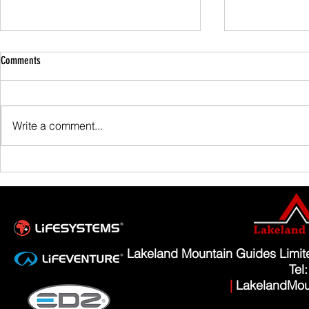
Comments
Family Guided W
Write a comment...
Scafell Pike from Wasdale Family Walk
Lakeland Mountain Guides Limi
Tel
|
LakelandMou