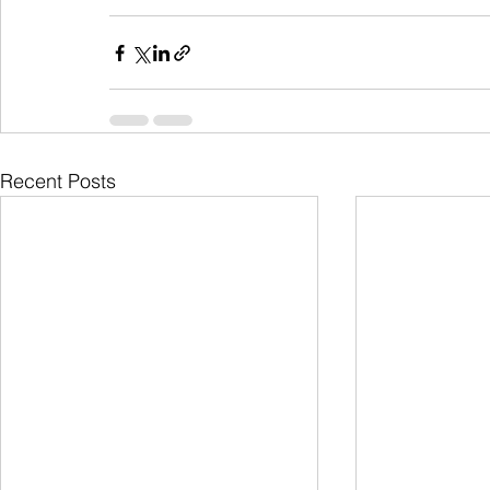
Recent Posts