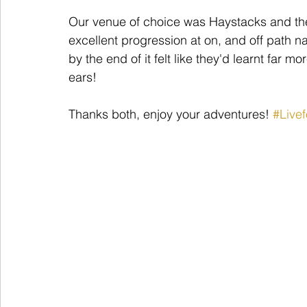
Our venue of choice was Haystacks and th
excellent progression at on, and off path na
by the end of it felt like they'd learnt far 
ears! 
Thanks both, enjoy your adventures! 
#Live