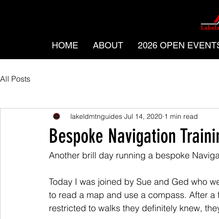
HOME
ABOUT
2026 OPEN EVENT
All Posts
lakeldmtnguides
Jul 14, 2020
1 min read
Bespoke Navigation Train
Another brill day running a bespoke Naviga
Today I was joined by Sue and Ged who were
to read a map and use a compass. After a fe
restricted to walks they definitely knew, th