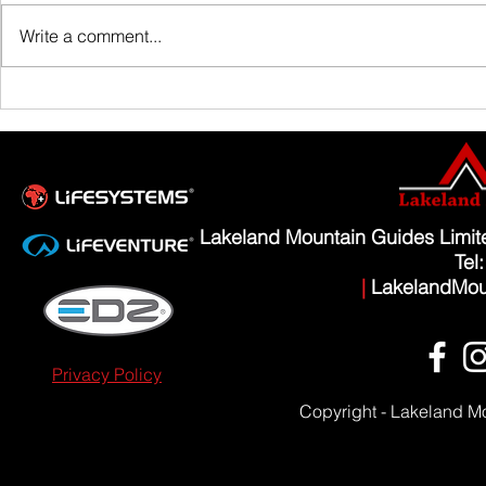
Family Guided W
Write a comment...
Scafell Pike from Wasdale Family Walk
Lakeland Mountain Guides Limi
Tel
|
LakelandMou
Privacy Policy
Copyright - Lakeland M