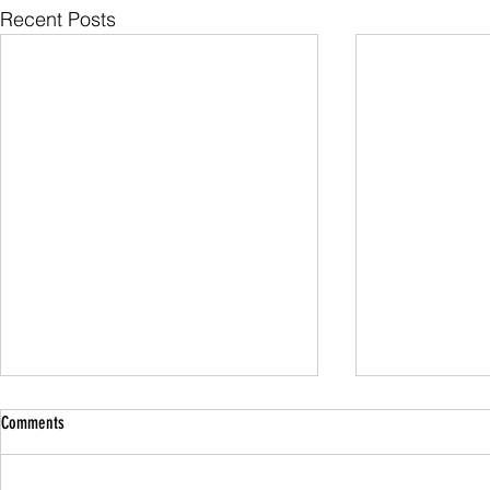
Recent Posts
Comments