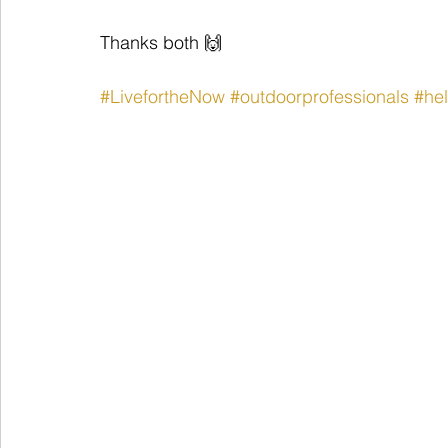
Thanks both 🙌
#LivefortheNow
#outdoorprofessionals
#hel