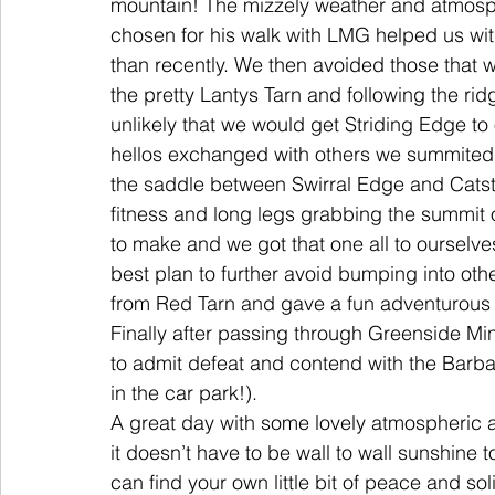
mountain! The mizzely weather and atmosp
chosen for his walk with LMG helped us wit
than recently. We then avoided those that w
the pretty Lantys Tarn and following the rid
unlikely that we would get Striding Edge to 
hellos exchanged with others we summited H
the saddle between Swirral Edge and Catst
fitness and long legs grabbing the summit 
to make and we got that one all to oursel
best plan to further avoid bumping into oth
from Red Tarn and gave a fun adventurous 
Finally after passing through Greenside Mi
to admit defeat and contend with the Barba
in the car park!). 
A great day with some lovely atmospheric 
it doesn’t have to be wall to wall sunshine to
can find your own little bit of peace and s