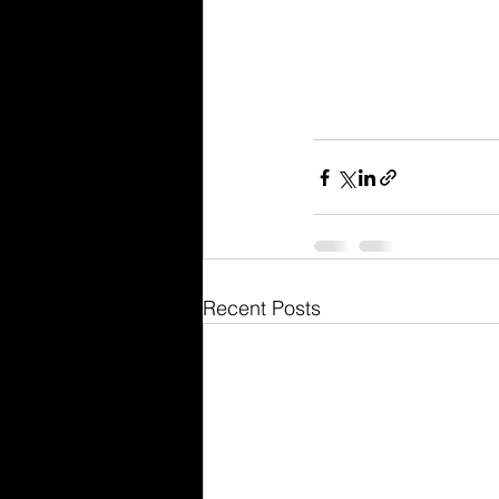
Recent Posts