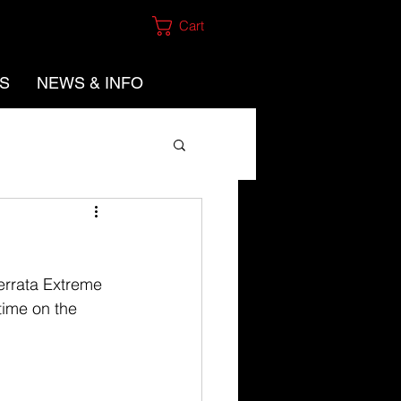
Cart
ES
NEWS & INFO
Ferrata Extreme 
time on the 