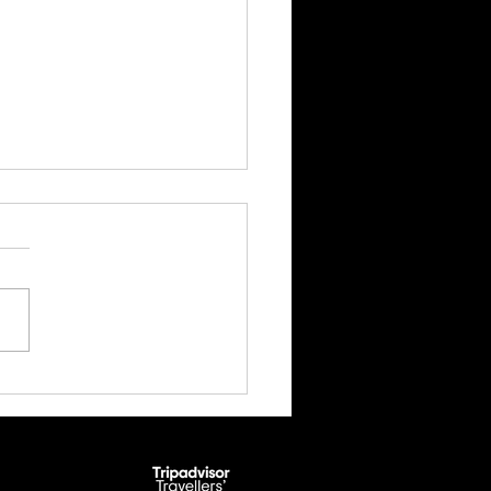
 Ghyll Scrambling Adventure