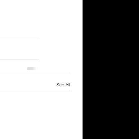
See All