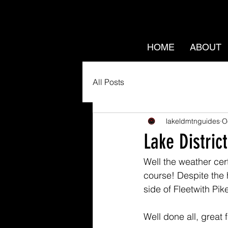
HOME
ABOUT
All Posts
lakeldmtnguides
O
Lake District
Well the weather cert
course! Despite the h
side of Fleetwith Pike
Well done all, great f