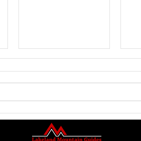
Family Guided Walk
Family