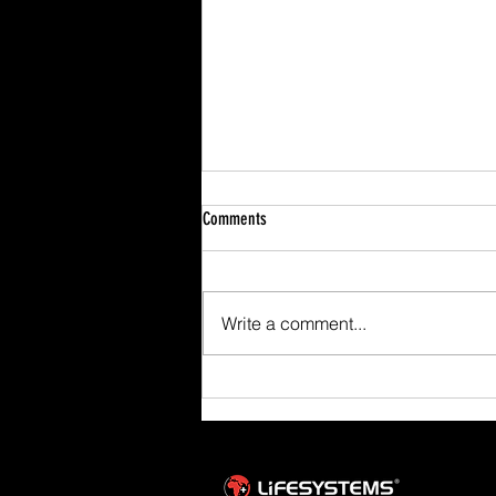
Comments
Write a comment...
Scafell Pike from Wasdale Family Walk