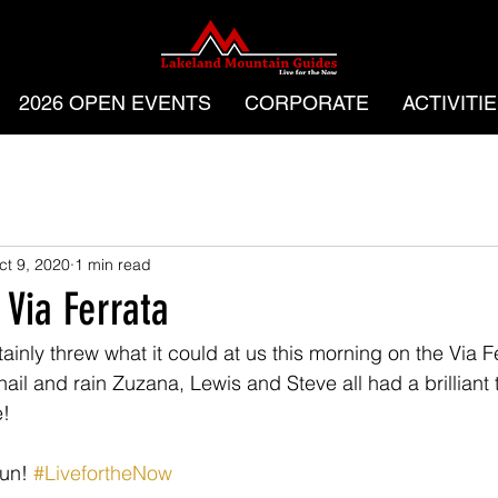
2026 OPEN EVENTS
CORPORATE
ACTIVITI
ct 9, 2020
1 min read
 Via Ferrata
ainly threw what it could at us this morning on the Via 
ail and rain Zuzana, Lewis and Steve all had a brilliant 
! 
un! 
#LivefortheNow