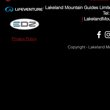
Lakeland Mountain Guides Limi
Tel
|
LakelandMou
Privacy Policy
Copyright - Lakeland M