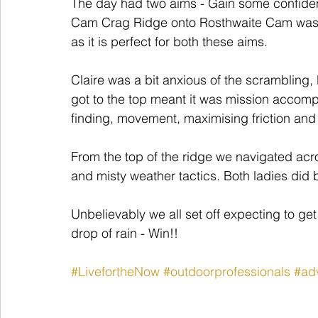
The day had two aims - Gain some confidenc
Cam Crag Ridge onto Rosthwaite Cam was t
as it is perfect for both these aims.
Claire was a bit anxious of the scrambling, 
got to the top meant it was mission accom
finding, movement, maximising friction an
From the top of the ridge we navigated acro
and misty weather tactics. Both ladies did 
Unbelievably we all set off expecting to g
drop of rain - Win!!
#LivefortheNow
#outdoorprofessionals
#ad