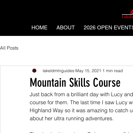
HOME
ABOUT
2026 OPEN EVENT
All Posts
lakeldmtnguides
May 15, 2021
1 min read
Mountain Skills Course
Just back from a brilliant day with Lucy an
course for them. The last time I saw Lucy
Highland Way so it was amazing to catch u
about her ultra running adventures.