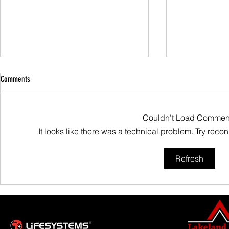
Comments
Couldn’t Load Commen
Family Guided W
It looks like there was a technical problem. Try reco
Scafell Pike from Wasdale Family Walk
Refresh