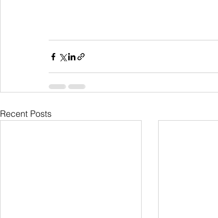
Recent Posts