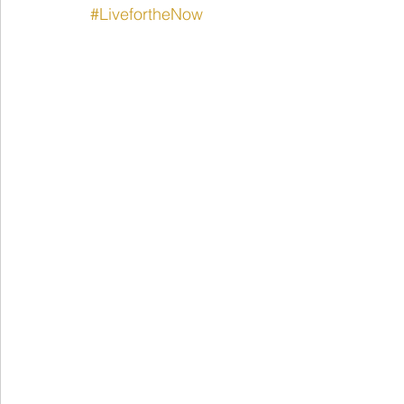
#LivefortheNow