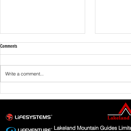
Comments
Family Guided W
Write a comment...
Scafell Pike from Wasdale Family Walk
Lakeland Mountain Guides Limi