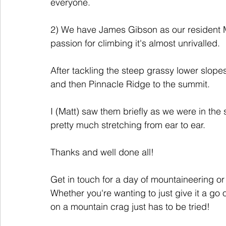
everyone.
2) We have James Gibson as our resident M
passion for climbing it's almost unrivalled. 
After tackling the steep grassy lower slop
and then Pinnacle Ridge to the summit. 
I (Matt) saw them briefly as we were in the
pretty much stretching from ear to ear. 
Thanks and well done all!
Get in touch for a day of mountaineering or 
Whether you're wanting to just give it a go 
on a mountain crag just has to be tried! 