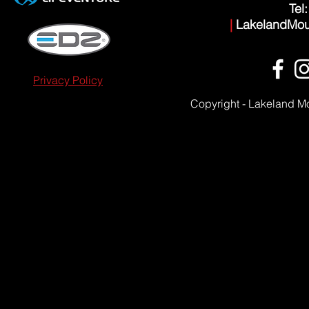
Tel
|
LakelandMou
Privacy Policy
Copyright - Lakeland M