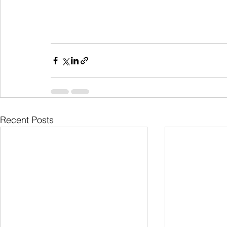
Recent Posts