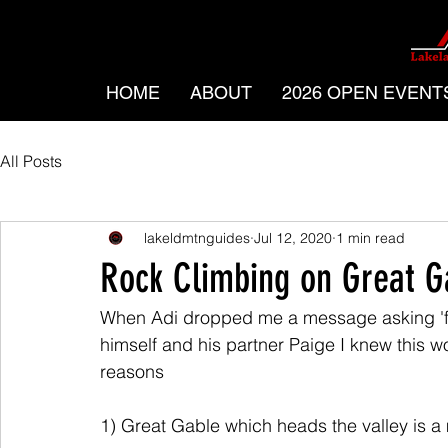
HOME
ABOUT
2026 OPEN EVENT
All Posts
lakeldmtnguides
Jul 12, 2020
1 min read
Rock Climbing on Great G
When Adi dropped me a message asking 'fo
himself and his partner Paige I knew this w
reasons
1) Great Gable which heads the valley is a