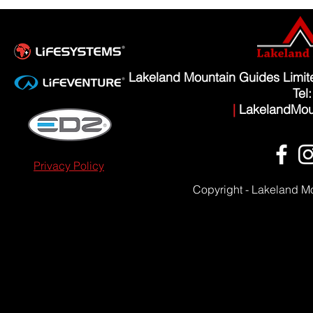
Lakeland Mountain Guides Limi
Tel
|
LakelandMou
Privacy Policy
Copyright - Lakeland M