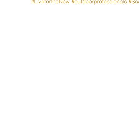
#LivefortheNow
#outdoorprofessionals
#Sca