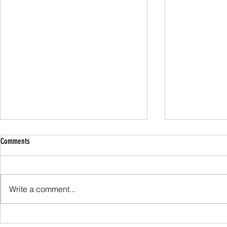
Comments
Family Guided W
Write a comment...
Scafell Pike from Wasdale Family Walk