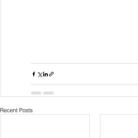
Recent Posts