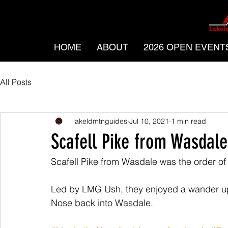
HOME
ABOUT
2026 OPEN EVENT
All Posts
lakeldmtnguides
Jul 10, 2021
1 min read
Scafell Pike from Wasdale
Scafell Pike from Wasdale was the order of 
Led by LMG Ush, they enjoyed a wander up 
Nose back into Wasdale.