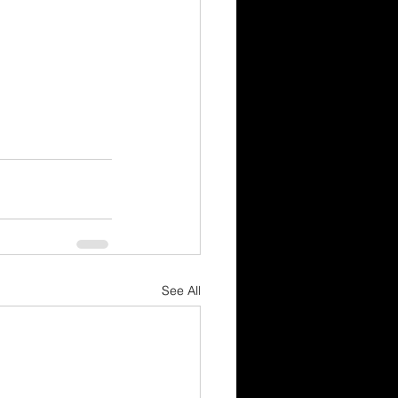
See All