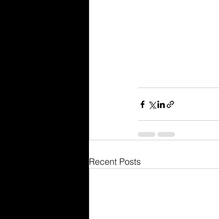
Recent Posts