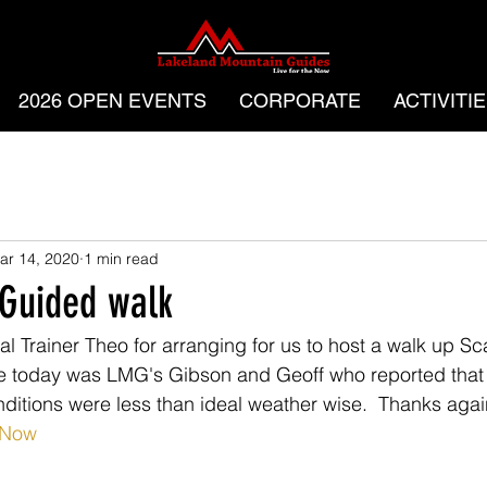
2026 OPEN EVENTS
CORPORATE
ACTIVITI
ar 14, 2020
1 min read
 Guided walk
l Trainer Theo for arranging for us to host a walk up Scaf
rge today was LMG's Gibson and Geoff who reported that
ditions were less than ideal weather wise.  Thanks agai
eNow