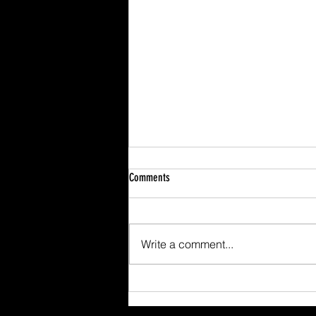
Comments
Write a comment...
Scafell Pike from Wasdale Family Walk