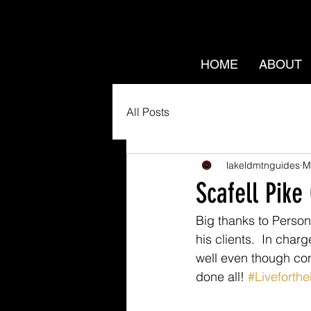
HOME
ABOUT
All Posts
lakeldmtnguides
M
Scafell Pike
Big thanks to Persona
his clients.  In cha
well even though con
done all! 
#Liveforth