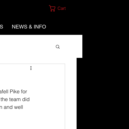
Cart
ES
NEWS & INFO
ell Pike for 
 the team did 
n and well 