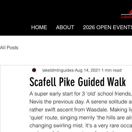
HOME
ABOUT
2026 OPEN EVENT
All Posts
lakeldmtnguides
Aug 14, 2021
1 min read
Scafell Pike Guided Walk
A super early start for 3 'old' school frie
Nevis the previous day. A serene solitude aw
rather swift ascent from Wasdale. Making lig
'quiet' route, singing merrily 'the hills are a
changing swirling mist. It's a very rare occ