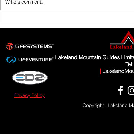
Write a comment...
Scafell Pike from Wasdale Family Walk
Lakeland Mountain Guides Limi
Tel
|
LakelandMou
Privacy Policy
Copyright - Lakeland M