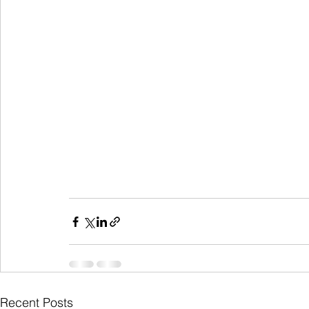
Recent Posts