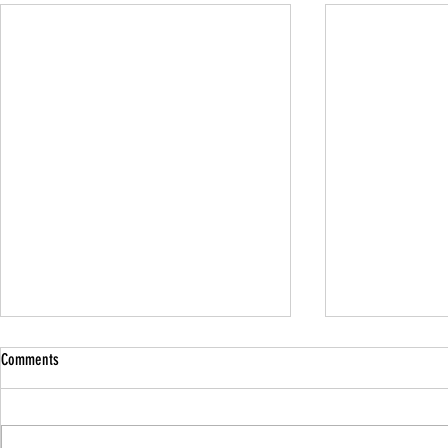
Comments
Family Guided W