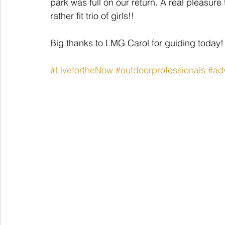
park was full on our return. A real pleasur
rather fit trio of girls!!
Big thanks to LMG Carol for guiding today!
#LivefortheNow
#outdoorprofessionals
#ad