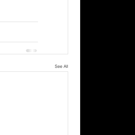
See All