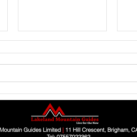
Family Guided Walk
Family
Mountain Guides Limited
|
11 Hill Crescent, Brigham, 
Tel: 07557022362