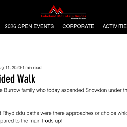
2026 OPEN EVENTS
CORPORATE
ACTIVITI
ug 11, 2020
1 min read
ided Walk
the Burrow family who today ascended Snowdon under th
 Rhyd ddu paths were there approaches or choice whic
pared to the main trods up!