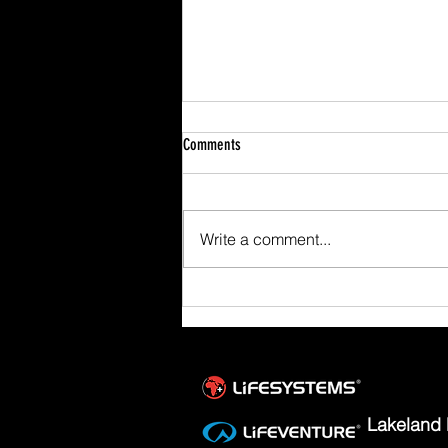
Comments
Write a comment...
Scafell Pike from Wasdale Family Walk
Lakeland 