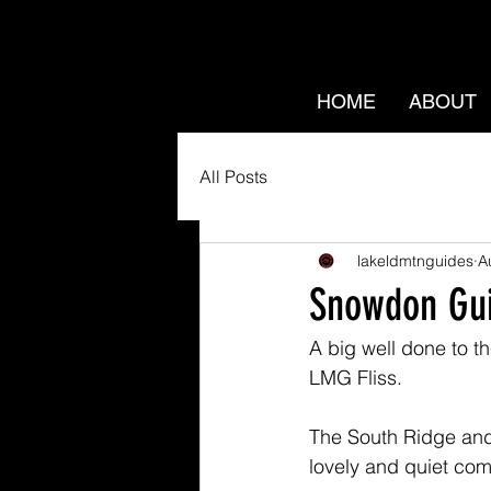
HOME
ABOUT
All Posts
lakeldmtnguides
A
Snowdon Gu
A big well done to 
LMG Fliss. 
The South Ridge and
lovely and quiet com