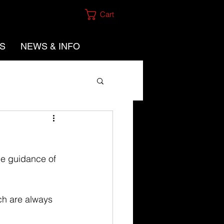
Cart
ES
NEWS & INFO
e guidance of 
h are always 