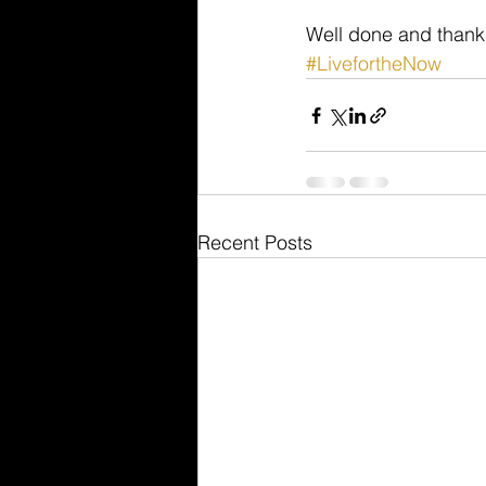
Well done and thanks
#LivefortheNow
Recent Posts