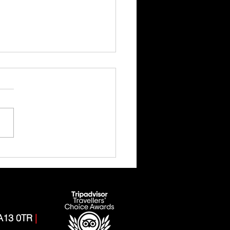
 Ghyll Scrambling Adventure
CA13 0TR
|